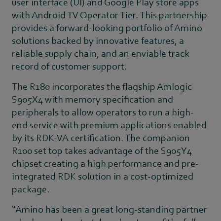
user interface (UI) and Google Play store apps
with Android TV Operator Tier. This partnership
provides a forward-looking portfolio of Amino
solutions backed by innovative features, a
reliable supply chain, and an enviable track
record of customer support.
The R180 incorporates the flagship Amlogic
S905X4 with memory specification and
peripherals to allow operators to run a high-
end service with premium applications enabled
by its RDK-VA certification. The companion
R100 set top takes advantage of the S905Y4
chipset creating a high performance and pre-
integrated RDK solution in a cost-optimized
package.
“Amino has been a great long-standing partner