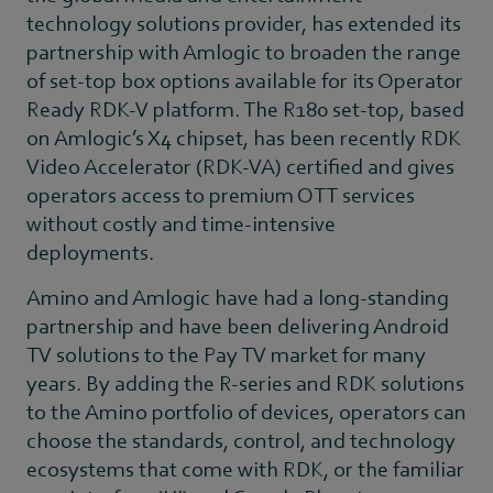
technology solutions provider, has extended its
partnership with Amlogic to broaden the range
of set-top box options available for its Operator
Ready RDK-V platform. The R180 set-top, based
on Amlogic’s X4 chipset, has been recently RDK
Video Accelerator (RDK-VA) certified and gives
operators access to premium OTT services
without costly and time-intensive
deployments.
Amino and Amlogic have had a long-standing
partnership and have been delivering Android
TV solutions to the Pay TV market for many
years. By adding the R-series and RDK solutions
to the Amino portfolio of devices, operators can
choose the standards, control, and technology
ecosystems that come with RDK, or the familiar