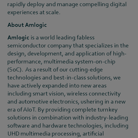
rapidly deploy and manage compelling digital
experiences at scale.
About Amlogic
Amlogic
is a world leading fabless
semiconductor company that specializes in the
design, development, and application of high-
performance, multimedia system-on-chip
(SoC). As a result of our cutting-edge
technologies and best-in-class solutions, we
have actively expanded into new areas
including smart vision, wireless connectivity
and automotive electronics, ushering in a new
era of AIoT. By providing complete turnkey
solutions in combination with industry-leading
software and hardware technologies, including
UHD multimedia processing, artificial