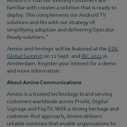
familiar with creates a solution that is ready to
deploy. This complements our Android TV
solutions and fits with our strategy of
simplifying adoption and delivering Operator
Ready solutions.”
Amino and Amlogic will be featured at the
RDK
Global Summit
on 12 Sept. and
IBC 2022
in
Amsterdam. Register your interest for a demo
and more information.
About Amino Communications
Amino is a trusted technology brand serving
customers worldwide across ProAV, Digital
Signage and PayTV. With a strong heritage and
customer-first approach, Amino delivers
reliable solutions that enable organisations to