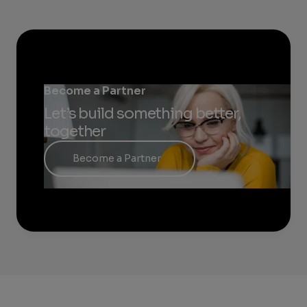
Become a Partner
Let’s build something better,
together
Become a Partner