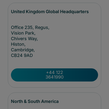
United Kingdom Global Headquarters
Office 235, Regus,
Vision Park,
Chivers Way,
Histon,
Cambridge,
CB24
9AD
+44 122
3641990
North & South America