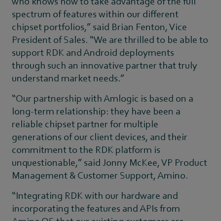
who knows how to take advantage of the full
spectrum of features within our different
chipset portfolios,” said Brian Fenton, Vice
President of Sales. “We are thrilled to be able to
support RDK and Android deployments
through such an innovative partner that truly
understand market needs.”
“Our partnership with Amlogic is based on a
long-term relationship: they have been a
reliable chipset partner for multiple
generations of our client devices, and their
commitment to the RDK platform is
unquestionable,” said Jonny McKee, VP Product
Management & Customer Support, Amino.
“Integrating RDK with our hardware and
incorporating the features and APIs from
Amino OS that our existing customers are