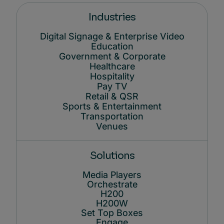
Industries
Digital Signage & Enterprise Video
Education
Government & Corporate
Healthcare
Hospitality
Pay TV
Retail & QSR
Sports & Entertainment
Transportation
Venues
Solutions
Media Players
Orchestrate
H200
H200W
Set Top Boxes
Engage