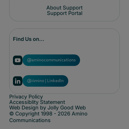
About Support
Support Portal
Find Us on...
@aminocommunications
@Amino | LinkedIn
Privacy Policy
Accessiblity Statement
Web Design by Jolly Good Web
© Copyright 1998 - 2026 Amino
Communications