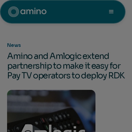
News
Amino and Amlogic extend
partnership to make it easy for
Pay TV operators to deploy RDK