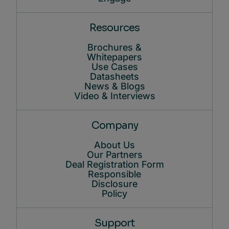
Resources
Brochures &
Whitepapers
Use Cases
Datasheets
News & Blogs
Video & Interviews
Company
About Us
Our Partners
Deal Registration Form
Responsible
Disclosure
Policy
Support