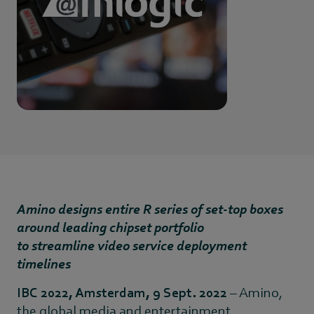
Amino designs entire R series of set-top boxes
around leading chipset portfolio
to streamline video service deployment
timelines
IBC 2022, Amsterdam, 9 Sept. 2022
– Amino,
the global media and entertainment