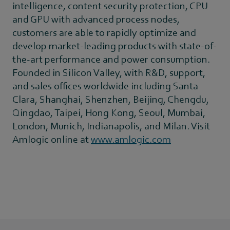
intelligence, content security protection, CPU
and GPU with advanced process nodes,
customers are able to rapidly optimize and
develop market-leading products with state-of-
the-art performance and power consumption.
Founded in Silicon Valley, with R&D, support,
and sales offices worldwide including Santa
Clara, Shanghai, Shenzhen, Beijing, Chengdu,
Qingdao, Taipei, Hong Kong, Seoul, Mumbai,
London, Munich, Indianapolis, and Milan. Visit
Amlogic online at
www.amlogic.com