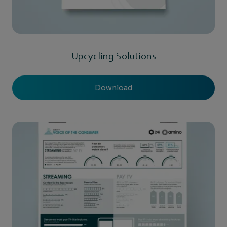
Upcycling Solutions
Download