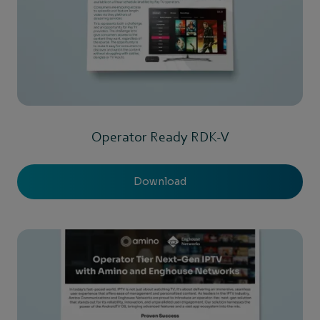
Operator Ready RDK-V
Download