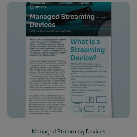
Managed Streaming Devices