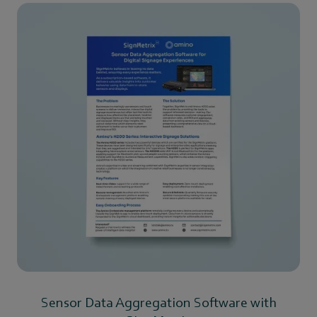
Sensor Data Aggregation Software with