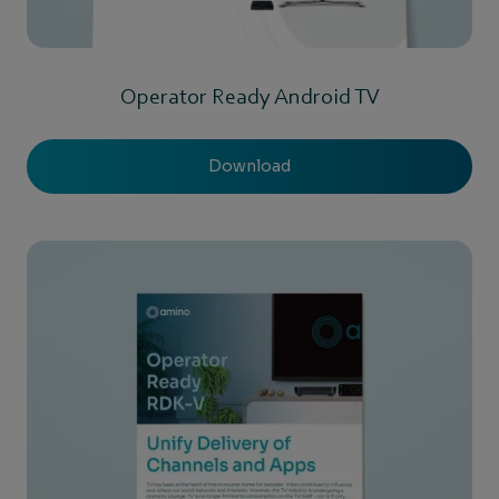
Operator Ready Android TV
Download