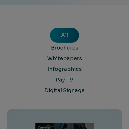
All
Brochures
Whitepapers
Infographics
Pay TV
Digital Signage