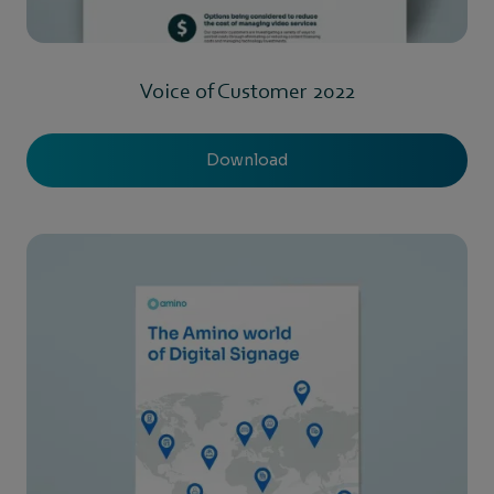
Voice of Customer 2022
Download