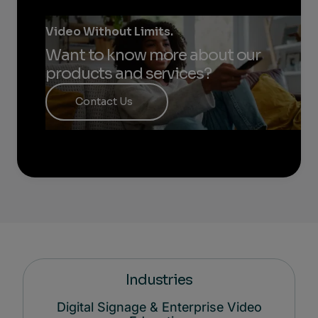
Video Without Limits.
Want to know more about our
products and services?
Contact Us
Industries
Digital Signage & Enterprise Video