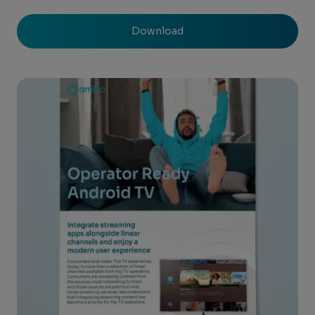
Download