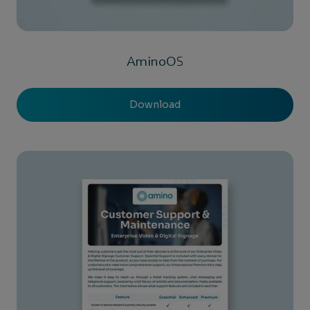
AminoOS
Download