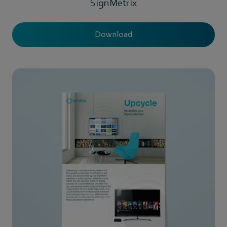
SignMetrix
Download