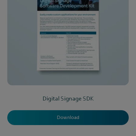
Digital Signage SDK
Download