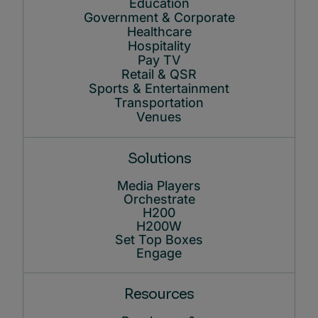
Education
Government & Corporate
Healthcare
Hospitality
Pay TV
Retail & QSR
Sports & Entertainment
Transportation
Venues
Solutions
Media Players
Orchestrate
H200
H200W
Set Top Boxes
Engage
Resources