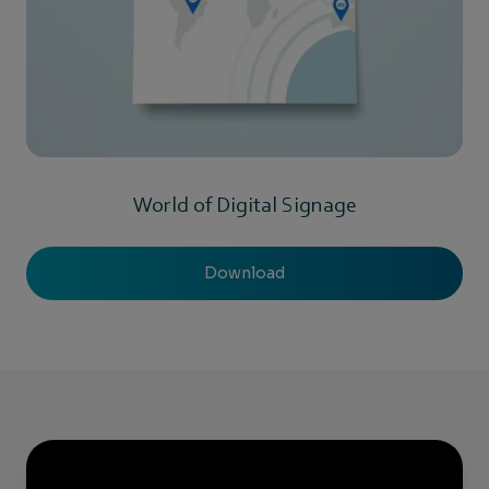
World of Digital Signage
Download