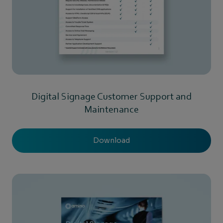
Digital Signage Customer Support and
Maintenance
Download