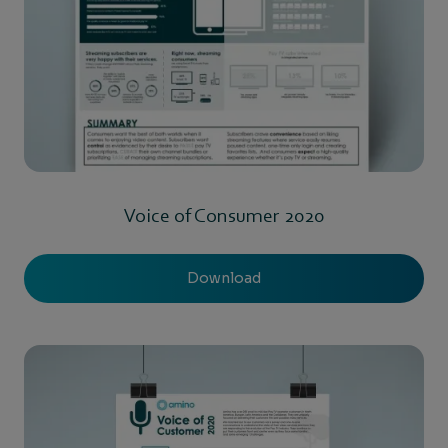
Voice of Consumer 2020
Download