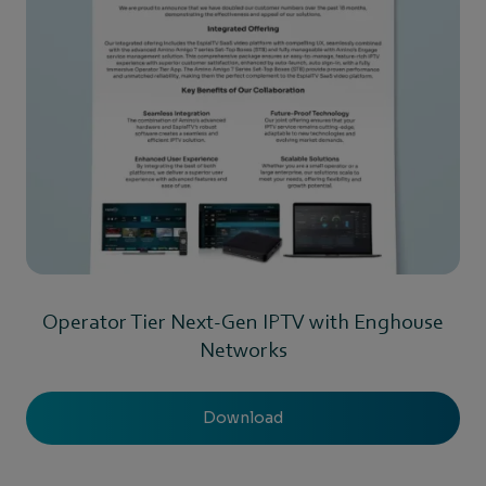
Operator Tier Next-Gen IPTV with Enghouse
Networks
Download