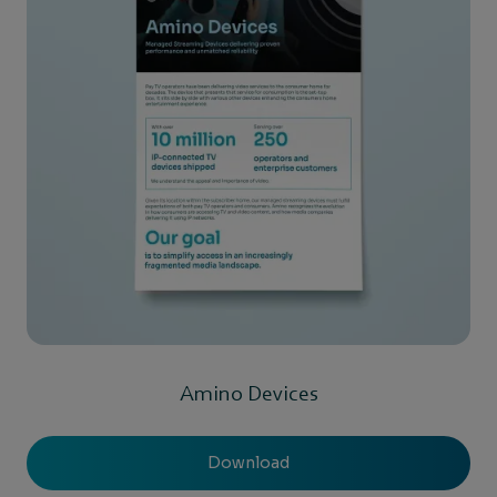
Amino Devices
Download