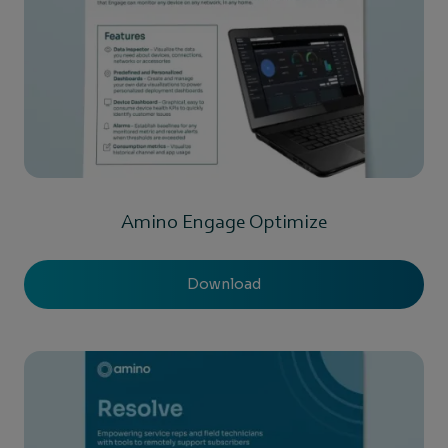
Amino Engage Optimize
Download