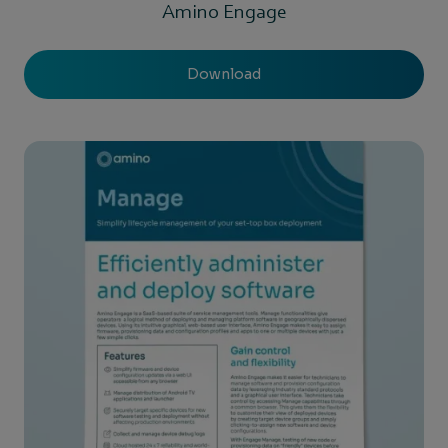
Amino Engage
Download