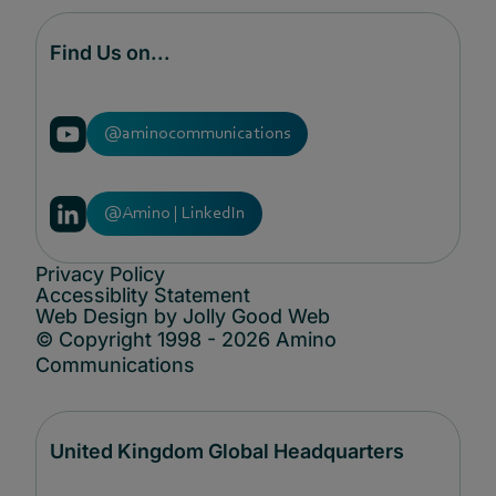
Find Us on...
@aminocommunications
@Amino | LinkedIn
Privacy Policy
Accessiblity Statement
Web Design by Jolly Good Web
© Copyright 1998 - 2026 Amino
Communications
United Kingdom Global Headquarters