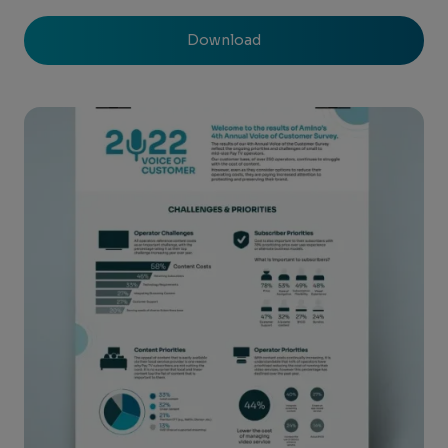
Download