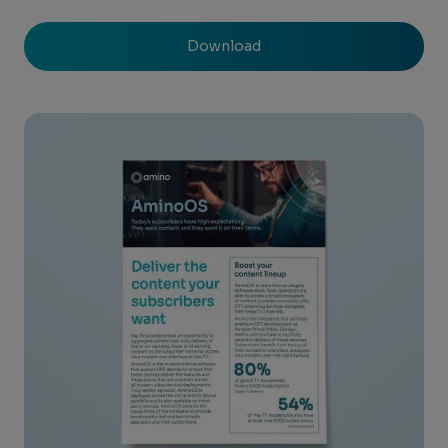
Download