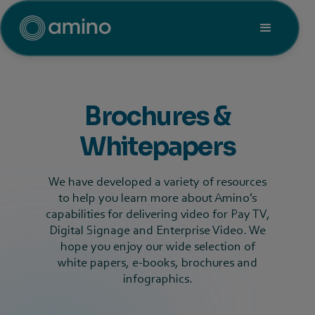
Brochures &
Whitepapers
We have developed a variety of resources
to help you learn more about Amino’s
capabilities for delivering video for Pay TV,
Digital Signage and Enterprise Video. We
hope you enjoy our wide selection of
white papers, e-books, brochures and
infographics.