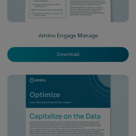
Amino Engage Manage
Download