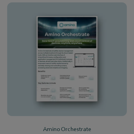
Amino Orchestrate