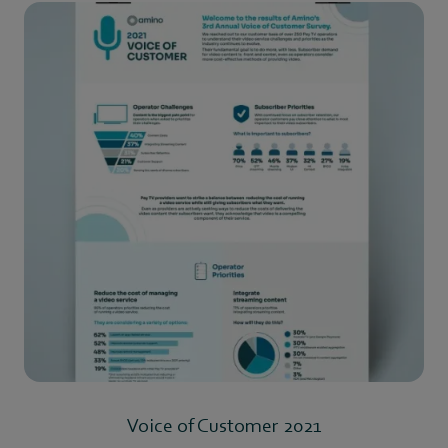
Voice of Customer 2021