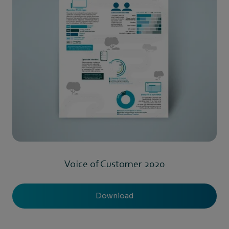
Voice of Customer 2020
Download