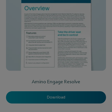
Amino Engage Resolve
Download