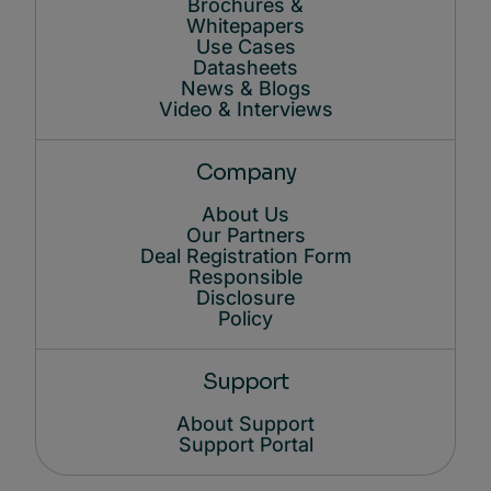
Brochures &
Whitepapers
Use Cases
Datasheets
News & Blogs
Video & Interviews
Company
About Us
Our Partners
Deal Registration Form
Responsible
Disclosure
Policy
Support
About Support
Support Portal