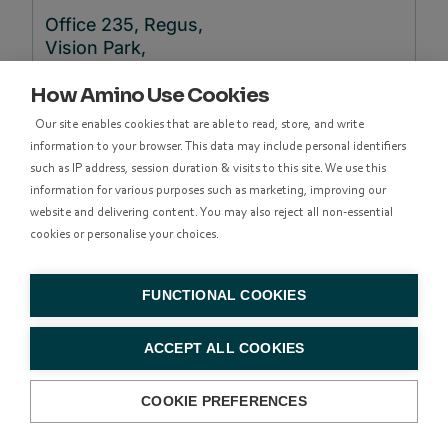
Office 235, Regus,
Vision Park,
Chivers Way,
How Amino Use Cookies
Histon,
Cambridge,
Our site enables cookies that are able to read, store, and write
CB24
9AD
information to your browser. This data may include personal identifiers
such as IP address, session duration & visits to this site. We use this
information for various purposes such as marketing, improving our
+44 122
website and delivering content. You may also reject all non-essential
3641990
cookies or personalise your choices.
FUNCTIONAL COOKIES
North & South America
ACCEPT ALL COOKIES
39899 Balentine Drive,
COOKIE PREFERENCES
Suite 200,
Newark, California 94560,