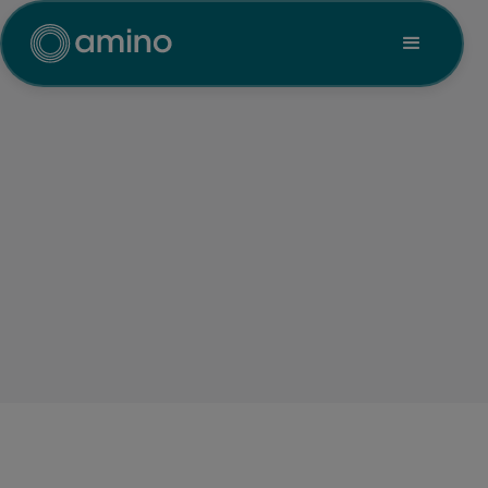
Transportation
Amino delivers secure, reliable
digital signage and IPTV for
transportation hubs, ensuring
real-time updates, wayfinding,
emergency alerts and dynamic
promotions, all centrally