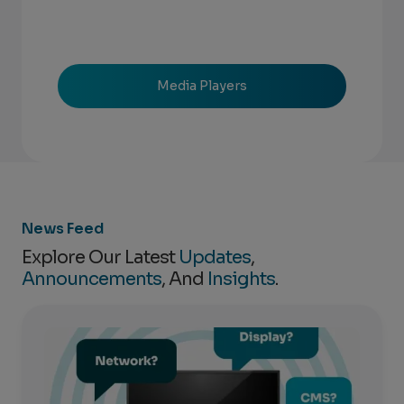
Media Players
News Feed
Explore Our Latest
Updates
,
Announcements
, And
Insights
.