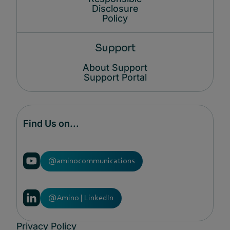
Disclosure
Policy
Support
About Support
Support Portal
Find Us on...
@aminocommunications
@Amino | LinkedIn
Privacy Policy