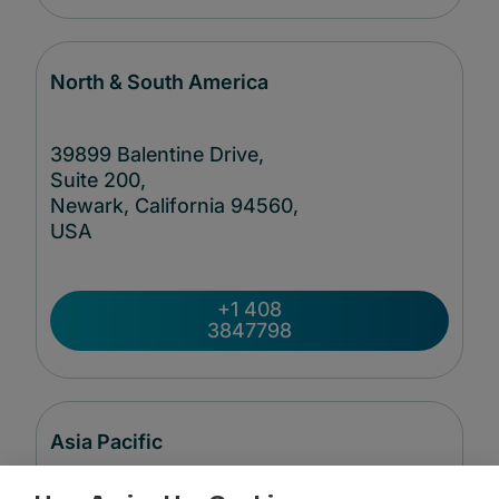
North & South America
39899 Balentine Drive,
Suite 200,
Newark, California 94560,
USA
+1 408
3847798
Asia Pacific