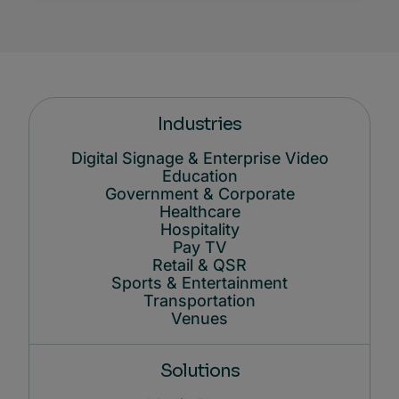
Industries
Digital Signage & Enterprise Video
Education
Government & Corporate
Healthcare
Hospitality
Pay TV
Retail & QSR
Sports & Entertainment
Transportation
Venues
Solutions