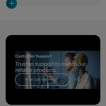
Customer Support
Trusted support to match our
reliable products.
How Can We Help?