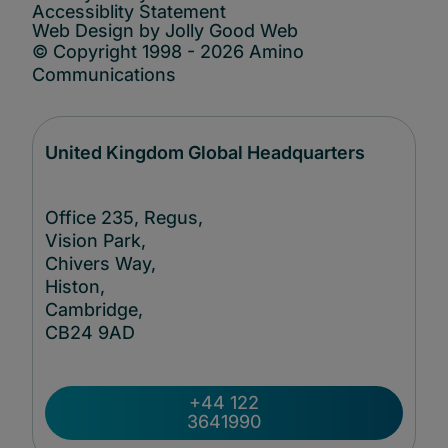
Accessiblity Statement
Web Design by Jolly Good Web
© Copyright 1998 - 2026 Amino
Communications
United Kingdom Global Headquarters
Office 235, Regus,
Vision Park,
Chivers Way,
Histon,
Cambridge,
CB24
9AD
+44 122
3641990