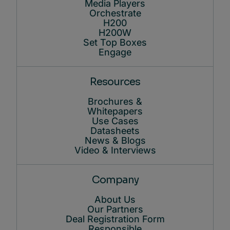
Media Players
Orchestrate
H200
H200W
Set Top Boxes
Engage
Resources
Brochures &
Whitepapers
Use Cases
Datasheets
News & Blogs
Video & Interviews
Company
About Us
Our Partners
Deal Registration Form
Responsible