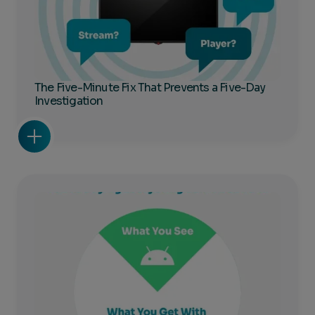
The Five-Minute Fix That Prevents a Five-Day
Investigation