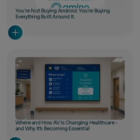
You're Not Buying Android. You're Buying
Everything Built Around It.
Where and How AV Is Changing Healthcare -
and Why It’s Becoming Essential