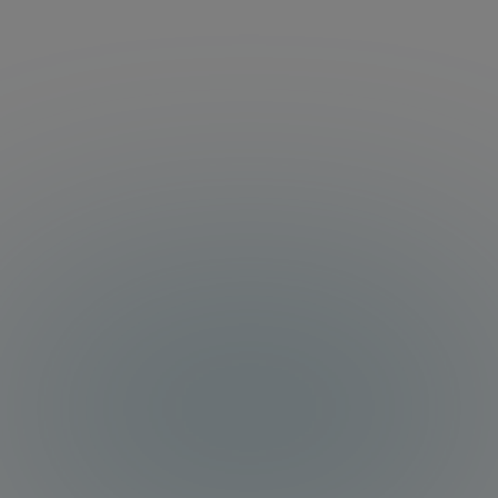
managed with Orchestrate.