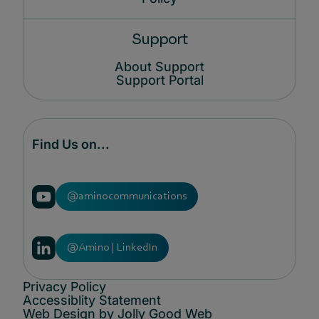
Support
About Support
Support Portal
Find Us on...
@aminocommunications
@Amino | LinkedIn
Privacy Policy
Accessiblity Statement
Web Design by Jolly Good Web