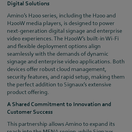
Digital Solutions
Amino’s H200 series, including the H200 and
H200W media players, is designed to power
next-generation digital signage and enterprise
video experiences. The H200W’s built-in Wi-Fi
and flexible deployment options align
seamlessly with the demands of dynamic
signage and enterprise video applications. Both
devices offer robust cloud management,
security features, and rapid setup, making them
the perfect addition to Signaux’s extensive
product offering.
A Shared Commitment to Innovation and
Customer Success
This partnership allows Amino to expand its
reach into the MENA region, while Signaux