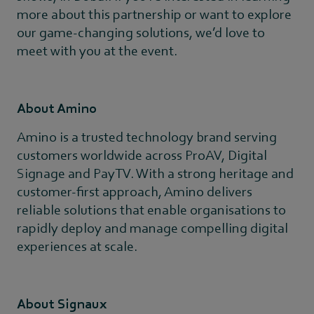
more about this partnership or want to explore
our game-changing solutions, we’d love to
meet with you at the event.
About Amino
Amino is a trusted technology brand serving
customers worldwide across ProAV, Digital
Signage and PayTV. With a strong heritage and
customer-first approach, Amino delivers
reliable solutions that enable organisations to
rapidly deploy and manage compelling digital
experiences at scale.
About Signaux