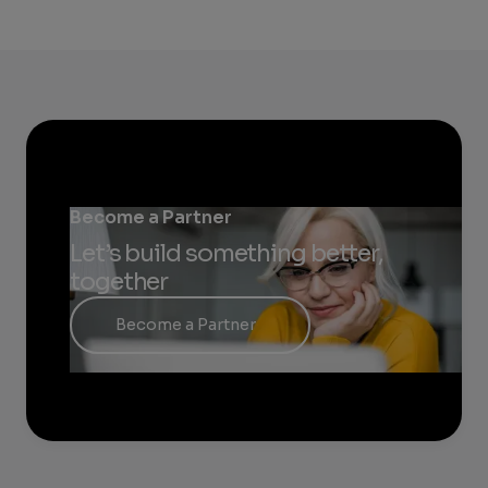
Become a Partner
Let’s build something better,
together
Become a Partner