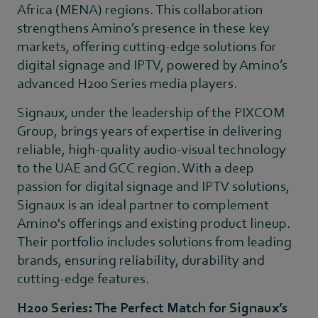
Africa (MENA) regions. This collaboration
strengthens Amino’s presence in these key
markets, offering cutting-edge solutions for
digital signage and IPTV, powered by Amino’s
advanced H200 Series media players.
Signaux, under the leadership of the PIXCOM
Group, brings years of expertise in delivering
reliable, high-quality audio-visual technology
to the UAE and GCC region. With a deep
passion for digital signage and IPTV solutions,
Signaux is an ideal partner to complement
Amino's offerings and existing product lineup.
Their portfolio includes solutions from leading
brands, ensuring reliability, durability and
cutting-edge features.
H200 Series: The Perfect Match for Signaux’s