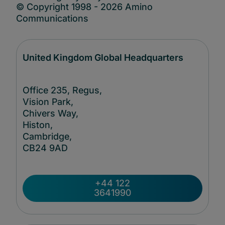
© Copyright 1998 - 2026 Amino
Communications
United Kingdom Global Headquarters
Office 235, Regus,
Vision Park,
Chivers Way,
Histon,
Cambridge,
CB24
9AD
+44 122
3641990