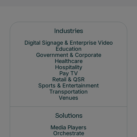
Industries
Digital Signage & Enterprise Video
Education
Government & Corporate
Healthcare
Hospitality
Pay TV
Retail & QSR
Sports & Entertainment
Transportation
Venues
Solutions
Media Players
Orchestrate