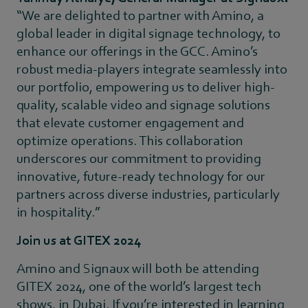
“We are delighted to partner with Amino, a
global leader in digital signage technology, to
enhance our offerings in the GCC. Amino’s
robust media-players integrate seamlessly into
our portfolio, empowering us to deliver high-
quality, scalable video and signage solutions
that elevate customer engagement and
optimize operations. This collaboration
underscores our commitment to providing
innovative, future-ready technology for our
partners across diverse industries, particularly
in hospitality.”
Join us at GITEX 2024
Amino and Signaux will both be attending
GITEX 2024, one of the world’s largest tech
shows, in Dubai. If you’re interested in learning