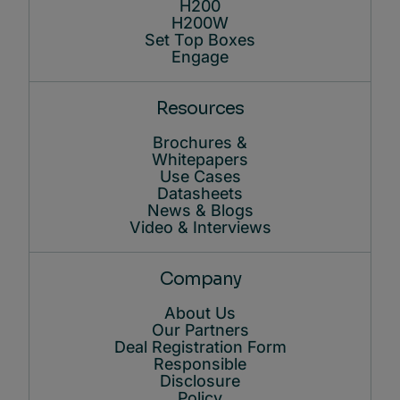
H200
H200W
Set Top Boxes
Engage
Resources
Brochures &
Whitepapers
Use Cases
Datasheets
News & Blogs
Video & Interviews
Company
About Us
Our Partners
Deal Registration Form
Responsible
Disclosure
Policy