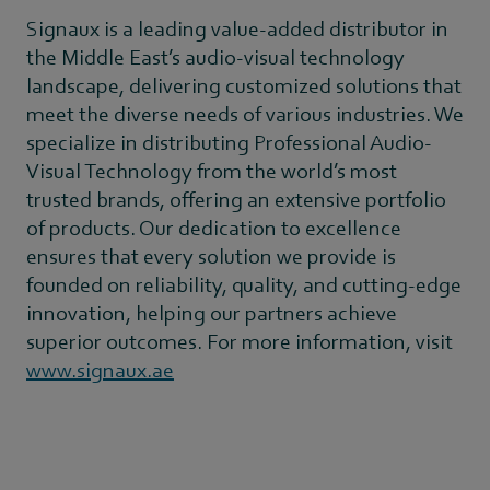
Signaux is a leading value-added distributor in
the Middle East’s audio-visual technology
landscape, delivering customized solutions that
meet the diverse needs of various industries. We
specialize in distributing Professional Audio-
Visual Technology from the world’s most
trusted brands, offering an extensive portfolio
of products. Our dedication to excellence
ensures that every solution we provide is
founded on reliability, quality, and cutting-edge
innovation, helping our partners achieve
superior outcomes. For more information, visit
www.signaux.ae