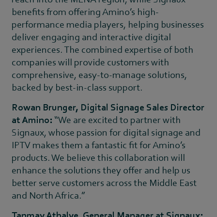
benefits from offering Amino’s high-
performance media players, helping businesses
deliver engaging and interactive digital
experiences. The combined expertise of both
companies will provide customers with
comprehensive, easy-to-manage solutions,
backed by best-in-class support.
Rowan Brunger, Digital Signage Sales Director
at Amino:
“We are excited to partner with
Signaux, whose passion for digital signage and
IPTV makes them a fantastic fit for Amino’s
products. We believe this collaboration will
enhance the solutions they offer and help us
better serve customers across the Middle East
and North Africa.”
Tanmay Athalye, General Manager at Signaux: