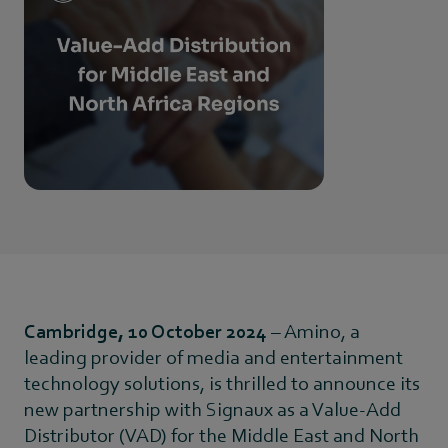
Cambridge, 10 October 2024
– Amino, a
leading provider of media and entertainment
technology solutions, is thrilled to announce its
new partnership with Signaux as a Value-Add
Distributor (VAD) for the Middle East and North