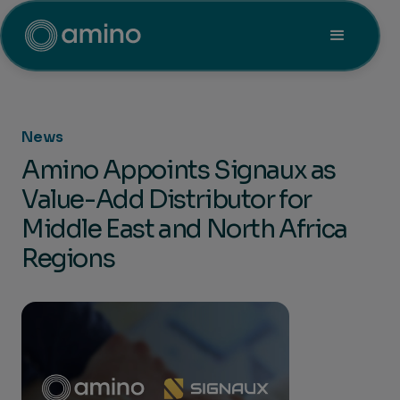
News
Amino Appoints Signaux as
Value-Add Distributor for
Middle East and North Africa
Regions