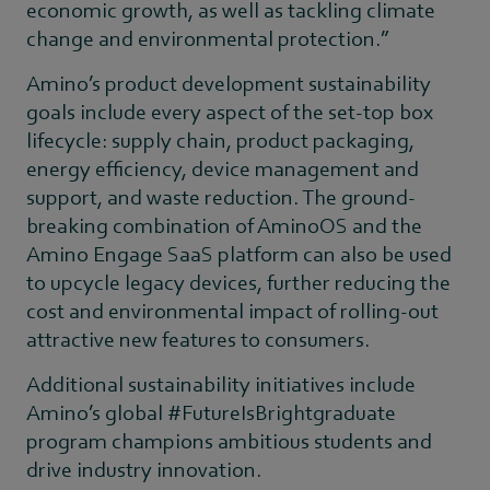
economic growth, as well as tackling climate
change and environmental protection.”
Amino’s product development sustainability
goals include every aspect of the set-top box
lifecycle: supply chain, product packaging,
energy efficiency, device management and
support, and waste reduction. The ground-
breaking combination of AminoOS and the
Amino Engage SaaS platform can also be used
to upcycle legacy devices, further reducing the
cost and environmental impact of rolling-out
attractive new features to consumers.
Additional sustainability initiatives include
Amino’s global #FutureIsBrightgraduate
program champions ambitious students and
drive industry innovation.