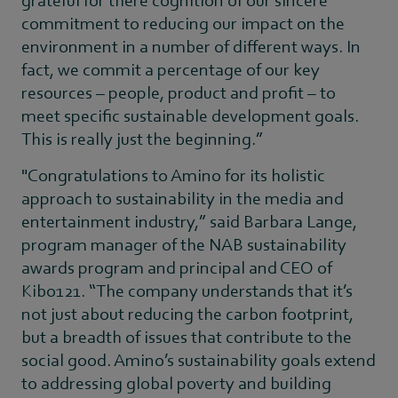
commitment to reducing our impact on the
environment in a number of different ways. In
fact, we commit a percentage of our key
resources – people, product and profit – to
meet specific sustainable development goals.
This is really just the beginning.”
"Congratulations to Amino for its holistic
approach to sustainability in the media and
entertainment industry,” said Barbara Lange,
program manager of the NAB sustainability
awards program and principal and CEO of
Kibo121. “The company understands that it’s
not just about reducing the carbon footprint,
but a breadth of issues that contribute to the
social good. Amino’s sustainability goals extend
to addressing global poverty and building