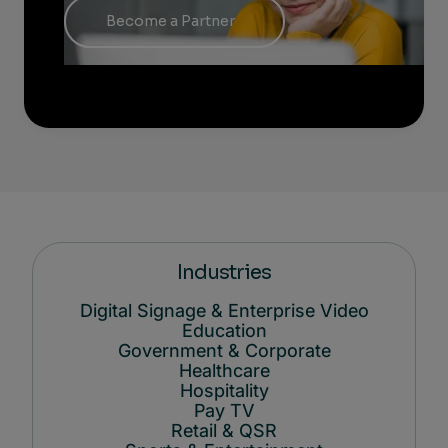
Become a Partner
Industries
Digital Signage & Enterprise Video
Education
Government & Corporate
Healthcare
Hospitality
Pay TV
Retail & QSR