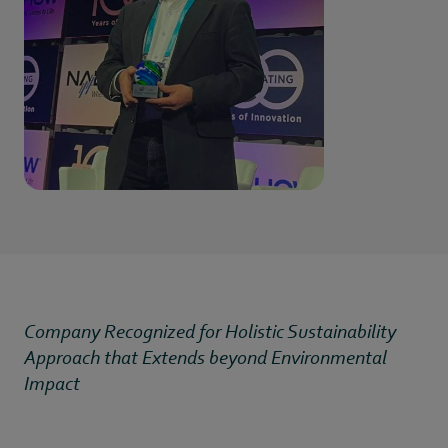
Company Recognized for Holistic Sustainability
Approach that Extends beyond Environmental
Impact