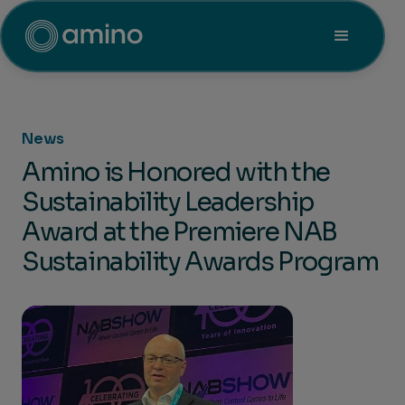
News
Amino is Honored with the
Sustainability Leadership
Award at the Premiere NAB
Sustainability Awards Program