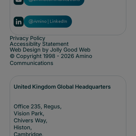
@Amino | LinkedIn
Privacy Policy
Accessiblity Statement
Web Design by Jolly Good Web
© Copyright 1998 - 2026 Amino
Communications
United Kingdom Global Headquarters
Office 235, Regus,
Vision Park,
Chivers Way,
Histon,
Cambridge,