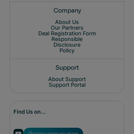
Company
About Us
Our Partners
Deal Registration Form
Responsible
Disclosure
Policy
Support
About Support
Support Portal
Find Us on...
@aminocommunications