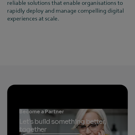
reliable solutions that enable organisations to
rapidly deploy and manage compelling digital
experiences at scale.
Become a Partner
Let’s build something better,
together