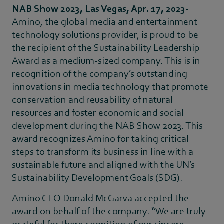
NAB Show 2023, Las Vegas, Apr. 17, 2023-
Amino, the global media and entertainment
technology solutions provider, is proud to be
the recipient of the Sustainability Leadership
Award as a medium-sized company. This is in
recognition of the company’s outstanding
innovations in media technology that promote
conservation and reusability of natural
resources and foster economic and social
development during the NAB Show 2023. This
award recognizes Amino for taking critical
steps to transform its business in line with a
sustainable future and aligned with the UN’s
Sustainability Development Goals (SDG).
Amino CEO Donald McGarva accepted the
award on behalf of the company. “We are truly
grateful for there cognition of our sincere