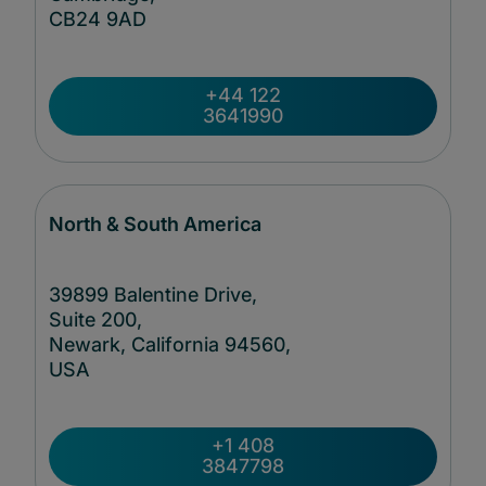
CB24
9AD
+44 122
3641990
North & South America
39899 Balentine Drive,
Suite 200,
Newark, California 94560,
USA
+1 408
3847798