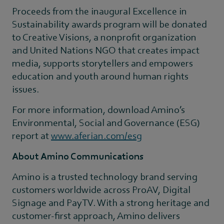
Proceeds from the inaugural Excellence in
Sustainability awards program will be donated
to Creative Visions, a nonprofit organization
and United Nations NGO that creates impact
media, supports storytellers and empowers
education and youth around human rights
issues.
For more information, download Amino’s
Environmental, Social and Governance (ESG)
report at
www.aferian.com/esg
About Amino Communications
Amino is a trusted technology brand serving
customers worldwide across ProAV, Digital
Signage and PayTV. With a strong heritage and
customer-first approach, Amino delivers