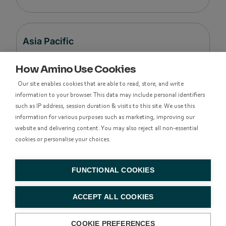
Asia Pacific
How Amino Use Cookies
Level 48, Suite 37,
Our site enables cookies that are able to read, store, and write
Langham Place Office Tower,
information to your browser. This data may include personal identifiers
8 Argyle Street
such as IP address, session duration & visits to this site. We use this
Mong Kok,
information for various purposes such as marketing, improving our
Kowloon, Hong Kong
website and delivering content. You may also reject all non-essential
cookies or personalise your choices.
香港九龍亞皆老街8號朗豪坊辦公大樓48樓
37室
FUNCTIONAL COOKIES
+852 314
ACCEPT ALL COOKIES
83500
COOKIE PREFERENCES