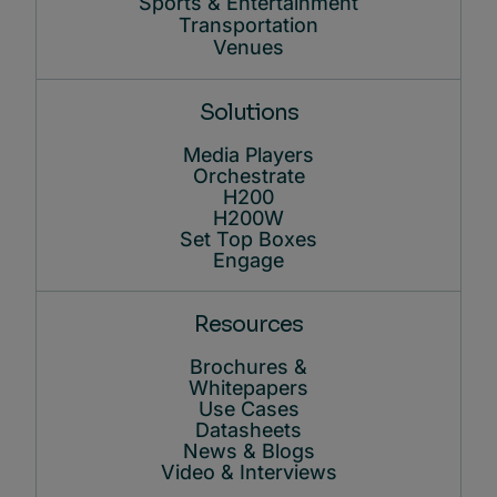
Sports & Entertainment
Transportation
Venues
Solutions
Media Players
Orchestrate
H200
H200W
Set Top Boxes
Engage
Resources
Brochures &
Whitepapers
Use Cases
Datasheets
News & Blogs
Video & Interviews