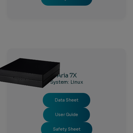
Aria 7X
System: Linux
Data Sheet
User Guide
Safety Sheet