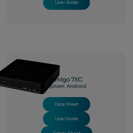
User Guide
Amigo 7XC
System: Android
Data Sheet
User Guide