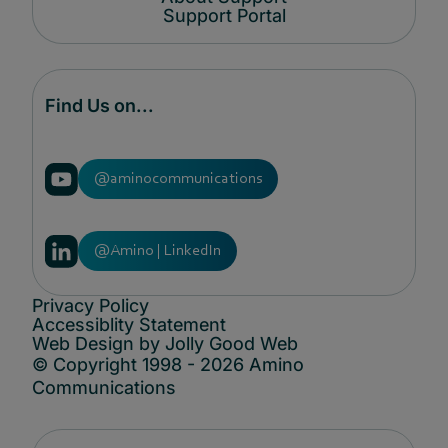
Support Portal
Find Us on...
@aminocommunications
@Amino | LinkedIn
Privacy Policy
Accessiblity Statement
Web Design by Jolly Good Web
© Copyright 1998 - 2026 Amino
Communications