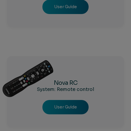
User Guide
Nova RC
System: Remote control
User Guide