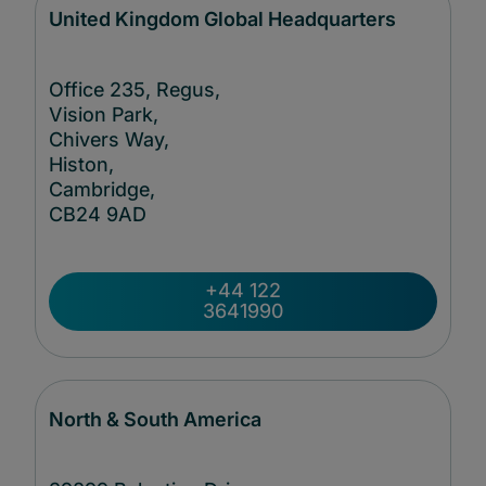
United Kingdom Global Headquarters
Office 235, Regus,
Vision Park,
Chivers Way,
Histon,
Cambridge,
CB24
9AD
+44 122
3641990
North & South America