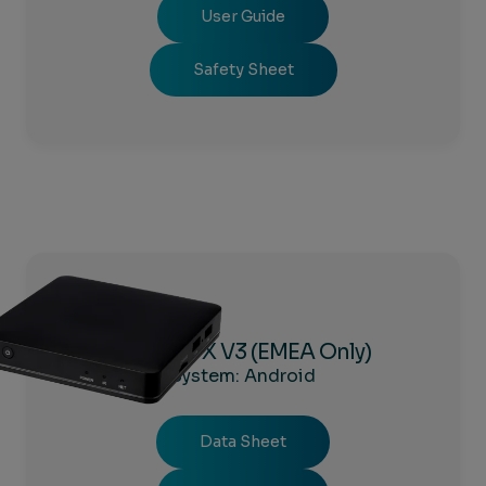
User Guide
Safety Sheet
Amigo 7X V3 (EMEA Only)
System: Android
Data Sheet