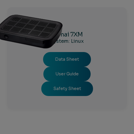
Kamai 7XM
System: Linux
Data Sheet
User Guide
Safety Sheet