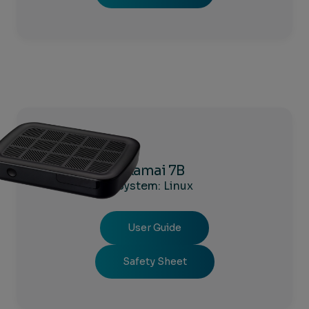
Kamai 7B
System: Linux
User Guide
Safety Sheet