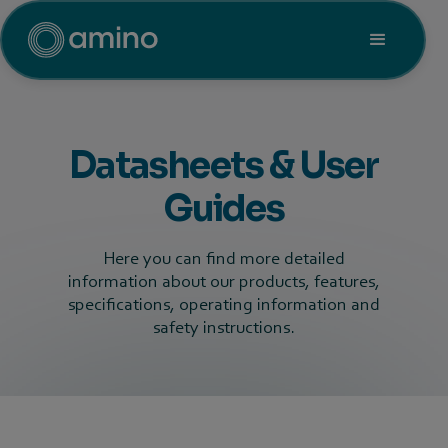
Datasheets & User
Guides
Here you can find more detailed
information about our products, features,
specifications, operating information and
safety instructions.