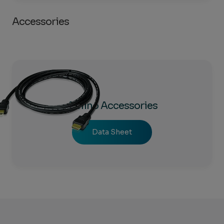
Accessories
Amino Accessories
Data Sheet