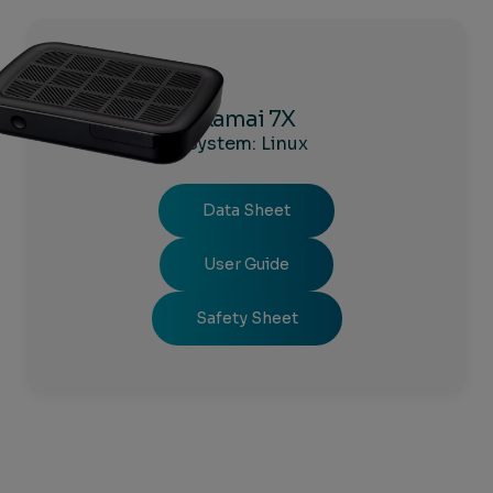
Kamai 7X
System: Linux
Data Sheet
User Guide
Safety Sheet