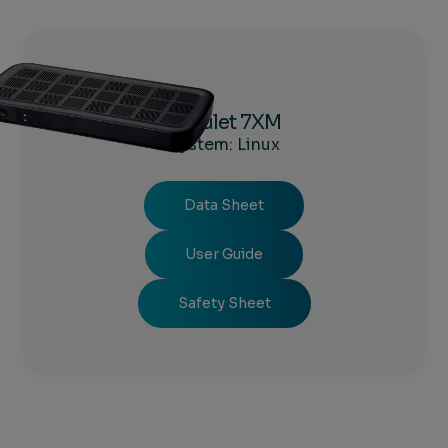
Amulet 7XM
System: Linux
Data Sheet
User Guide
Safety Sheet