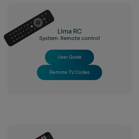
Lima RC
System: Remote control
User Guide
Remote TV Codes