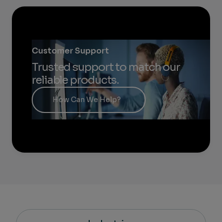
Customer Support
Trusted support to match our
reliable products.
How Can We Help?