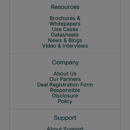
Resources
Brochures &
Whitepapers
Use Cases
Datasheets
News & Blogs
Video & Interviews
Company
About Us
Our Partners
Deal Registration Form
Responsible
Disclosure
Policy
Support
About Support