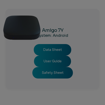
Amigo 7Y
System: Android
Data Sheet
User Guide
Safety Sheet