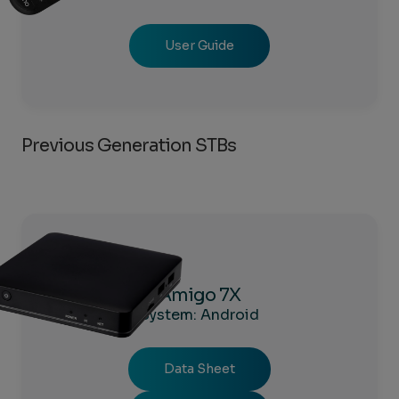
User Guide
Previous Generation STBs
Amigo 7X
System: Android
Data Sheet