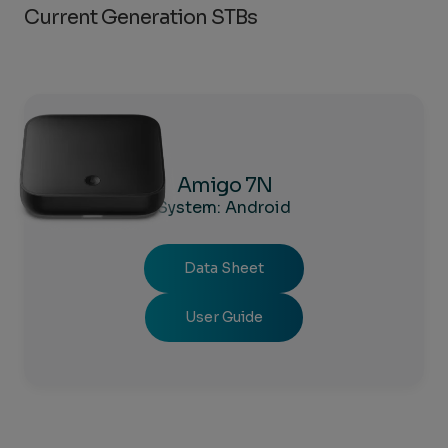
Current Generation STBs
Amigo 7N
System: Android
Data Sheet
User Guide