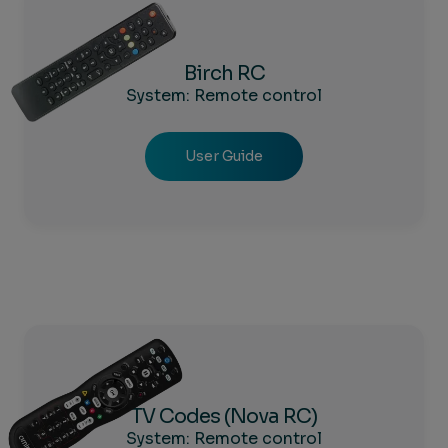
Birch RC
System: Remote control
User Guide
TV Codes (Nova RC)
System: Remote control