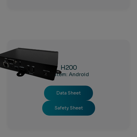
H200
System: Android
Data Sheet
Safety Sheet