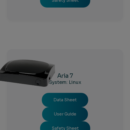
Safety Sheet
Aria 7
System: Linux
Data Sheet
User Guide
Safety Sheet