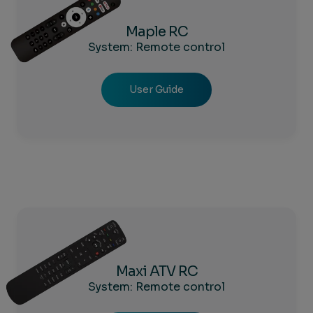
Maple RC
System: Remote control
User Guide
Maxi ATV RC
System: Remote control