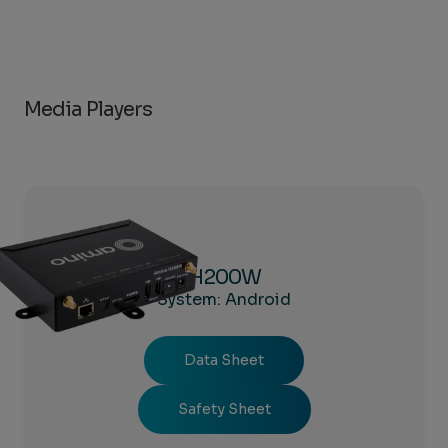
Media Players
H200W
System: Android
Data Sheet
Safety Sheet