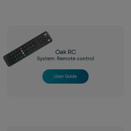
Oak RC
System: Remote control
User Guide