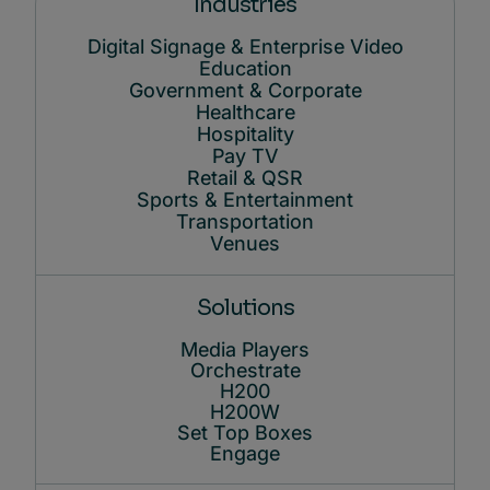
Industries
Digital Signage & Enterprise Video
Education
Government & Corporate
Healthcare
Hospitality
Pay TV
Retail & QSR
Sports & Entertainment
Transportation
Venues
Solutions
Media Players
Orchestrate
H200
H200W
Set Top Boxes
Engage