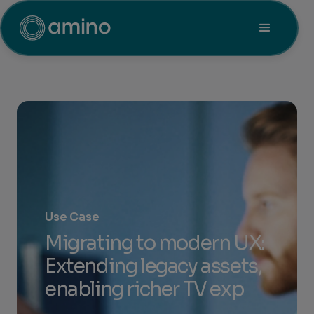
Use Case
Migrating to modern UX:
Extending legacy assets,
enabling richer TV exp