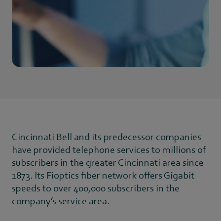
Cincinnati Bell and its predecessor companies
have provided telephone services to millions of
subscribers in the greater Cincinnati area since
1873. Its Fioptics fiber network offers Gigabit
speeds to over 400,000 subscribers in the
company’s service area.