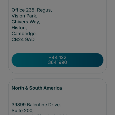
Office 235, Regus,
Vision Park,
Chivers Way,
Histon,
Cambridge,
CB24
9AD
+44 122
3641990
North & South America
39899 Balentine Drive,
Suite 200,