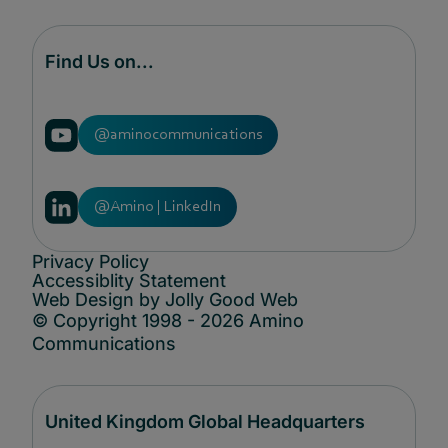
Find Us on...
@aminocommunications
@Amino | LinkedIn
Privacy Policy
Accessiblity Statement
Web Design by Jolly Good Web
© Copyright 1998 - 2026 Amino
Communications
United Kingdom Global Headquarters