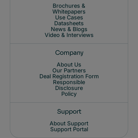
Brochures &
Whitepapers
Use Cases
Datasheets
News & Blogs
Video & Interviews
Company
About Us
Our Partners
Deal Registration Form
Responsible
Disclosure
Policy
Support
About Support
Support Portal