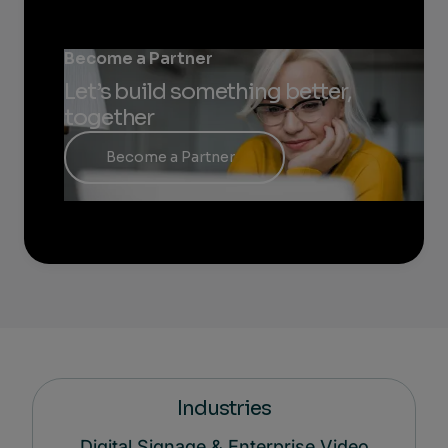
Become a Partner
Let’s build something better,
together
Become a Partner
Industries
Digital Signage & Enterprise Video