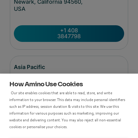
Newark, California 94560,
USA
+1 408
3847798
Asia Pacific
How Amino Use Cookies
Level 48, Suite 37,
Our site enables cookies that are able to read, store, and write
Langham Place Office Tower,
information to your browser. This data may include personal identifiers
8 Argyle Street
such as IP address, session duration & visits to this site. We use this
Mong Kok,
information for various purposes such as marketing, improving our
Kowloon, Hong Kong
website and delivering content. You may also reject all non-essential
cookies or personalise your choices.
香港九龍亞皆老街8號朗豪坊辦公大樓48樓
37室