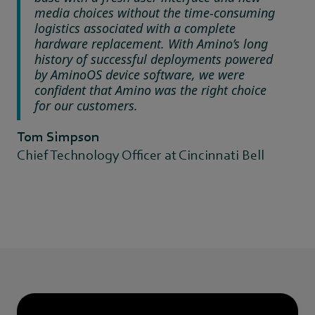
media choices without the time-consuming
logistics associated with a complete
hardware replacement. With Amino’s long
history of successful deployments powered
by AminoOS device software, we were
confident that Amino was the right choice
for our customers.
Tom Simpson
Chief Technology Officer at Cincinnati Bell