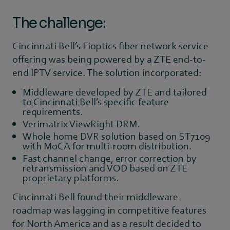
The challenge:
Cincinnati Bell’s Fioptics fiber network service
offering was being powered by a ZTE end-to-
end IPTV service. The solution incorporated:
Middleware developed by ZTE and tailored
to Cincinnati Bell’s specific feature
requirements.
Verimatrix ViewRight DRM.
Whole home DVR solution based on ST7109
with MoCA for multi-room distribution.
Fast channel change, error correction by
retransmission and VOD based on ZTE
proprietary platforms.
Cincinnati Bell found their middleware
roadmap was lagging in competitive features
for North America and as a result decided to