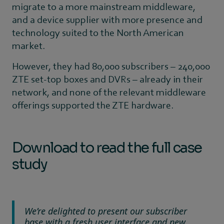
migrate to a more mainstream middleware,
and a device supplier with more presence and
technology suited to the North American
market.
However, they had 80,000 subscribers – 240,000
ZTE set-top boxes and DVRs – already in their
network, and none of the relevant middleware
offerings supported the ZTE hardware.
Download to read the full case
study
We’re delighted to present our subscriber
base with a fresh user interface and new