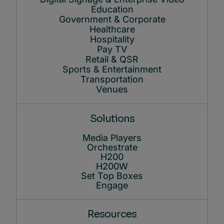
Education
Government & Corporate
Healthcare
Hospitality
Pay TV
Retail & QSR
Sports & Entertainment
Transportation
Venues
Solutions
Media Players
Orchestrate
H200
H200W
Set Top Boxes
Engage
Resources