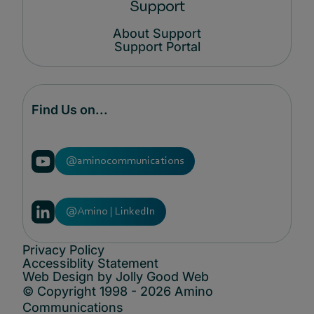
Support
About Support
Support Portal
Find Us on...
@aminocommunications
@Amino | LinkedIn
Privacy Policy
Accessiblity Statement
Web Design by Jolly Good Web
© Copyright 1998 - 2026 Amino
Communications