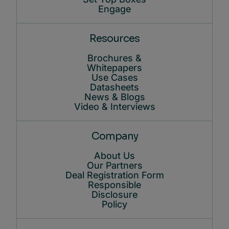
Engage
Resources
Brochures &
Whitepapers
Use Cases
Datasheets
News & Blogs
Video & Interviews
Company
About Us
Our Partners
Deal Registration Form
Responsible
Disclosure
Policy