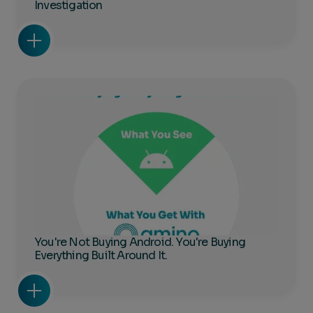
Investigation
You're Not Buying Android. You're Buying
Everything Built Around It.