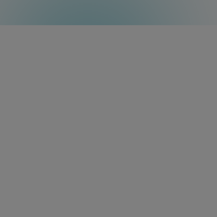
Resources
Do you want to learn more?
Discover the full capabilities of the
Amino Amigo 7N in our information
sheets.
Data Sheet
User Guide