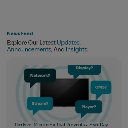
News Feed
Explore Our Latest
Updates
,
Announcements
, And
Insights
.
The Five-Minute Fix That Prevents a Five-Day