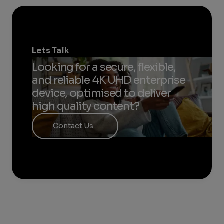
Lets Talk
Looking for a secure, flexible,
and reliable 4K UHD enterprise
device, optimised to deliver
high quality content?​
Contact Us