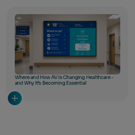
Where and How AV Is Changing Healthcare -
and Why It’s Becoming Essential