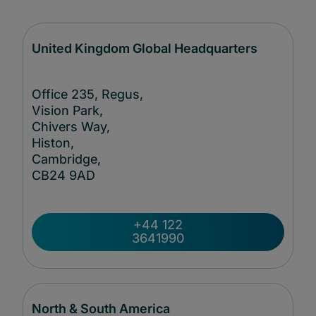
United Kingdom Global Headquarters
Office 235, Regus,
Vision Park,
Chivers Way,
Histon,
Cambridge,
CB24
9AD
+44 122
3641990
North & South America