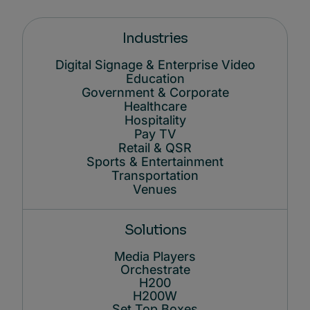
Industries
Digital Signage & Enterprise Video
Education
Government & Corporate
Healthcare
Hospitality
Pay TV
Retail & QSR
Sports & Entertainment
Transportation
Venues
Solutions
Media Players
Orchestrate
H200
H200W
Set Top Boxes