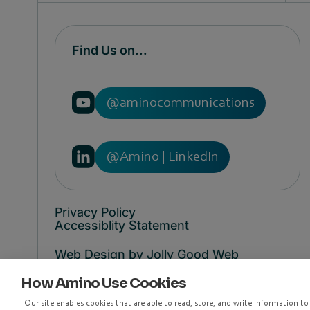
Find Us on...
@aminocommunications
@Amino | LinkedIn
Privacy Policy
Accessiblity Statement
Web Design by Jolly Good Web
How Amino Use Cookies
© Copyright 1998 - 2026 Amino
Communications
Our site enables cookies that are able to read, store, and write information t