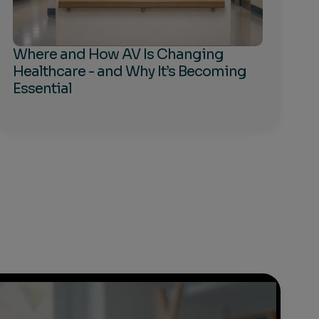
Where and How AV Is Changing
Healthcare - and Why It’s Becoming
Essential