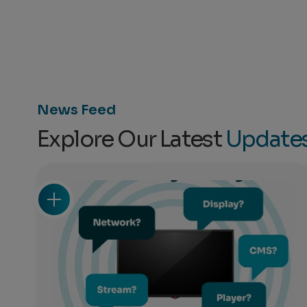
News Feed
Explore Our Latest
Update