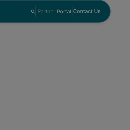
Contact Us
Partner Portal