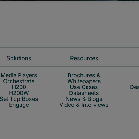
Solutions
Resources
Media Players
Brochures &
Orchestrate
Whitepapers
H200
Use Cases
Dea
H200W
Datasheets
Set Top Boxes
News & Blogs
Engage
Video & Interviews