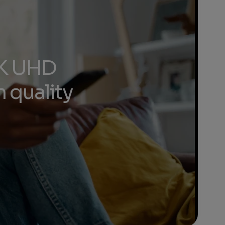
 4K UHD
 quality