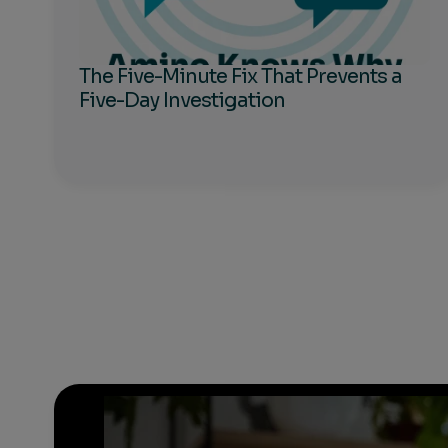
The Five-Minute Fix That Prevents a
Five-Day Investigation