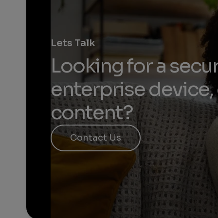
Lets Talk
Looking for a secur
enterprise device, 
content?​
Contact Us