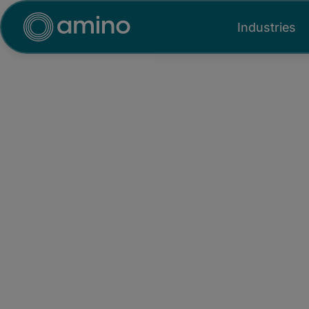
Industries