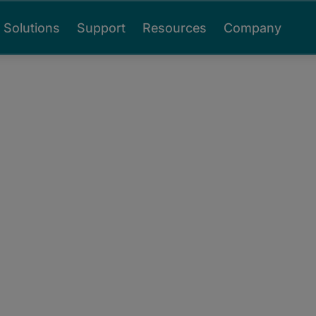
Solutions
Support
Resources
Company