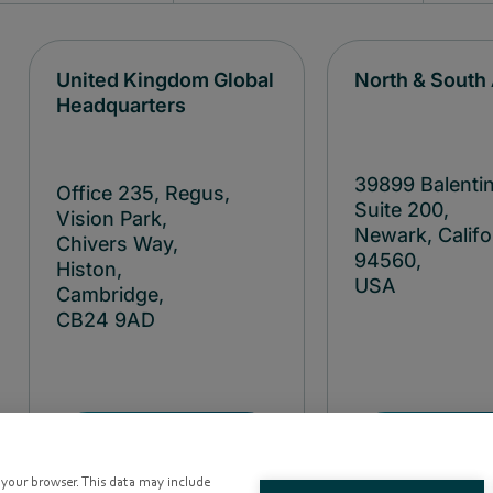
United Kingdom Global
North & South
Headquarters
39899 Balentin
Office 235, Regus,
Suite 200,
Vision Park,
Newark, Califo
Chivers Way,
94560,
Histon,
USA
Cambridge,
CB24
9AD
+1 40
+44 122
38477
3641990
o your browser. This data may include