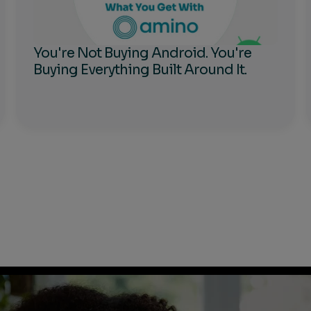
You're Not Buying Android. You're
Buying Everything Built Around It.