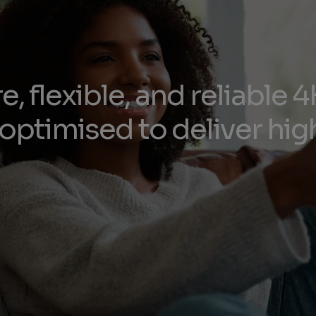
e, flexible, and reliable
optimised to deliver high