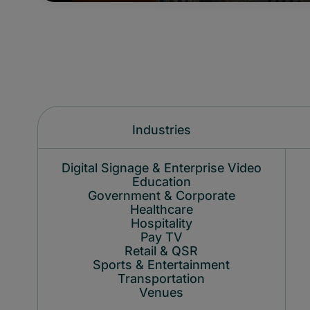
Industries
Digital Signage & Enterprise Video
Education
Government & Corporate
Healthcare
Hospitality
Pay TV
Retail & QSR
Sports & Entertainment
Transportation
Venues