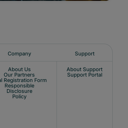
Company
Support
About Us
About Support
Our Partners
Support Portal
l Registration Form
Responsible
Disclosure
Policy