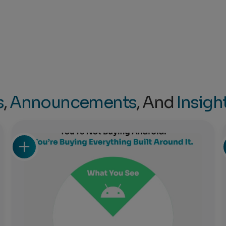
s
,
Announcements
, And
Insigh