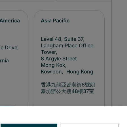
 America
Asia Pacific
Level 48, Suite 37,
Langham Place Office
e Drive,
Tower,
8 Argyle Street
rnia
Mong Kok,
Kowloon, Hong Kong
香港九龍亞皆老街8號朗
豪坊辦公大樓48樓37室
8
+852 314
98
83500