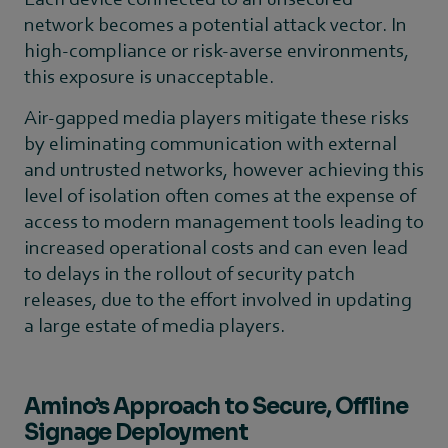
network becomes a potential attack vector. In
high-compliance or risk-averse environments,
this exposure is unacceptable.
Air-gapped media players mitigate these risks
by eliminating communication with external
and untrusted networks, however achieving this
level of isolation often comes at the expense of
access to modern management tools leading to
increased operational costs and can even lead
to delays in the rollout of security patch
releases, due to the effort involved in updating
a large estate of media players.
Amino’s Approach to Secure, Offline
Signage Deployment