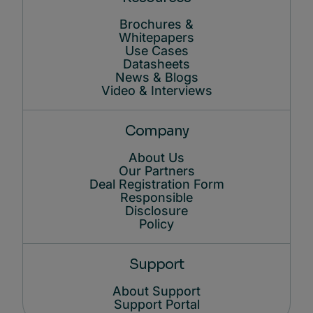
Brochures &
Whitepapers
Use Cases
Datasheets
News & Blogs
Video & Interviews
Company
About Us
Our Partners
Deal Registration Form
Responsible
Disclosure
Policy
Support
About Support
Support Portal