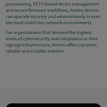
provisioning, REST-based device management
and secure firmware workflows, Amino devices
can operate securely and autonomously in even
the most restrictive network environments.
For organizations that demand the highest
levels of cybersecurity and compliance in their
signage infrastructure, Amino offers a proven,
reliable and scalable solution.