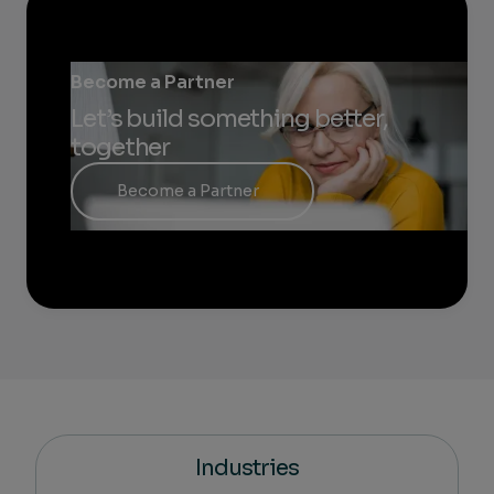
Become a Partner
Let’s build something better,
together
Become a Partner
Industries