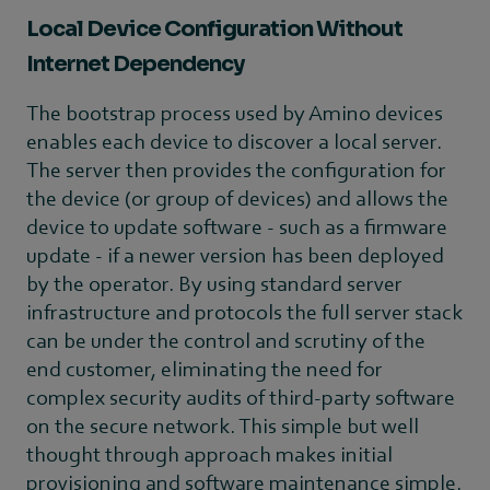
Local Device Configuration Without
Internet Dependency
The bootstrap process used by Amino devices
enables each device to discover a local server.
The server then provides the configuration for
the device (or group of devices) and allows the
device to update software - such as a firmware
update - if a newer version has been deployed
by the operator. By using standard server
infrastructure and protocols the full server stack
can be under the control and scrutiny of the
end customer, eliminating the need for
complex security audits of third-party software
on the secure network. This simple but well
thought through approach makes initial
provisioning and software maintenance simple.