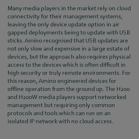
Many media players in the market rely on cloud
connectivity for their management systems,
leaving the only device update option in air
gapped deployments being to update with USB
sticks. Amino recognised that USB updates are
not only slow and expensive in a large estate of
devices, but the approach also requires physical
access to the devices which is often difficult in
high security or truly remote environments. For
this reason, Amino engineered devices for
offline operation from the ground up. The H200
and H200W media players support networked
management but requiring only common
protocols and tools which can run on an
isolated IP network with no cloud access.