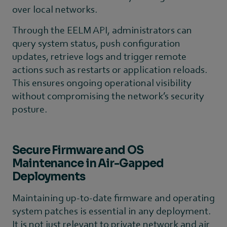
over local networks.
Through the EELM API, administrators can
query system status, push configuration
updates, retrieve logs and trigger remote
actions such as restarts or application reloads.
This ensures ongoing operational visibility
without compromising the network’s security
posture.
Secure Firmware and OS
Maintenance in Air-Gapped
Deployments
Maintaining up-to-date firmware and operating
system patches is essential in any deployment.
It is not just relevant to private network and air