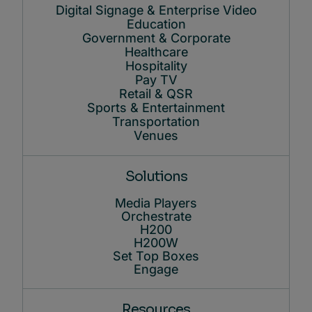
Digital Signage & Enterprise Video
Education
Government & Corporate
Healthcare
Hospitality
Pay TV
Retail & QSR
Sports & Entertainment
Transportation
Venues
Solutions
Media Players
Orchestrate
H200
H200W
Set Top Boxes
Engage
Resources