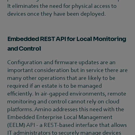
It eliminates the need for physical access to
devices once they have been deployed.
Embedded REST API for Local Monitoring
and Control
Configuration and firmware updates are an
important consideration but in service there are
many other operations that are likely to be
required if an estate is to be managed
efficiently. In air-gapped environments, remote
monitoring and control cannot rely on cloud
platforms. Amino addresses this need with the
Embedded Enterprise Local Management
(EELM) API - a REST-based interface that allows
IT administrators to securely manage devices