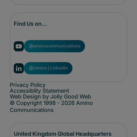
Find Us on...
@aminocommunications
@Amino | LinkedIn
Privacy Policy
Accessiblity Statement
Web Design by Jolly Good Web
© Copyright 1998 - 2026 Amino
Communications
United Kingdom Global Headquarters