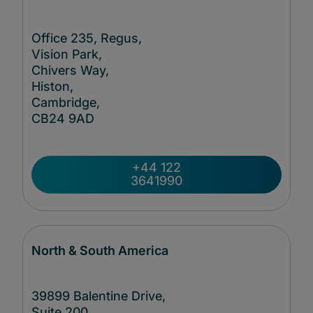
Office 235, Regus,
Vision Park,
Chivers Way,
Histon,
Cambridge,
CB24
9AD
+44 122
3641990
North & South America
39899 Balentine Drive,
Suite 200,