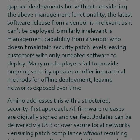
gapped deployments but without considering
the above management functionality, the latest
software release from a vendor is irrelevant as it
can’t be deployed. Similarly irrelevant is
management capability from a vendor who
doesn’t maintain security patch levels leaving
customers with only outdated software to
deploy. Many media players fail to provide
ongoing security updates or offer impractical
methods for offline deployment, leaving
networks exposed over time.
Amino addresses this with a structured,
security-first approach. All firmware releases
are digitally signed and verified.Updates can be
delivered via USB or over secure local networks
- ensuring patch compliance
without
requiring