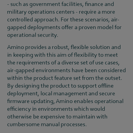
- such as government facilities, finance and
military operations centers - require a more
controlled approach. For these scenarios, air-
gapped deployments offer a proven model for
operational security.
Amino provides a robust, flexible solution and
in keeping with this aim of flexibility to meet
the requirements of a diverse set of use cases,
air-gapped environments have been considered
within the product feature set from the outset.
By designing the product to support offline
deployment, local management and secure
firmware updating, Amino enables operational
efficiency in environments which would
otherwise be expensive to maintain with
cumbersome manual processes.