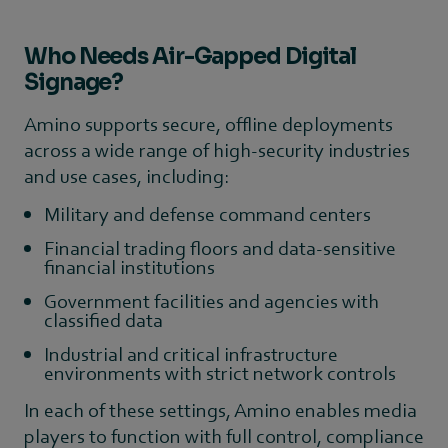
Who Needs Air-Gapped Digital
Signage?
Amino supports secure, offline deployments
across a wide range of high-security industries
and use cases, including:
Military and defense command centers
Financial trading floors and data-sensitive
financial institutions
Government facilities and agencies with
classified data
Industrial and critical infrastructure
environments with strict network controls
In each of these settings, Amino enables media
players to function with full control, compliance