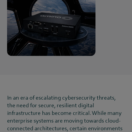
In an era of escalating cybersecurity threats,
the need for secure, resilient digital
infrastructure has become critical. While many
enterprise systems are moving towards cloud-
connected architectures, certain environments