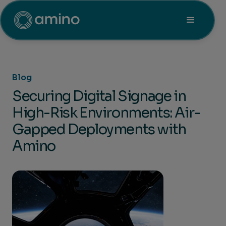
Blog
Securing Digital Signage in
High-Risk Environments: Air-
Gapped Deployments with
Amino