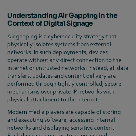
Understanding Air Gapping in the
Context of Digital Signage
Air gapping is a cybersecurity strategy that
physically isolates systems from external
networks. In such deployments, devices
operate without any direct connection to the
internet or untrusted networks. Instead, all data
transfers, updates and content delivery are
performed through tightly controlled, secure
mechanisms over private IP networks with
physical attachment to the internet.
Modern media players are capable of storing
and executing software, accessing internal
networks and displaying sensitive content.
Each device connected to an unsecured