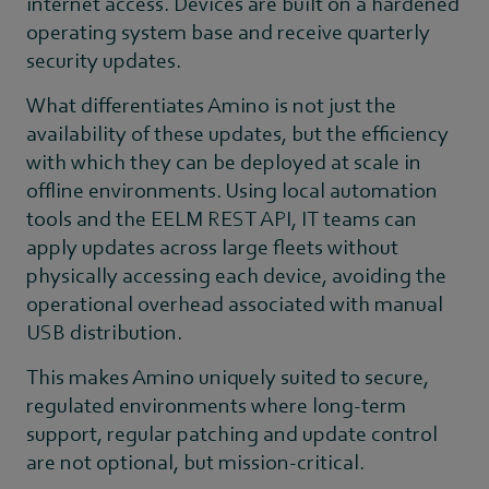
internet access. Devices are built on a hardened
operating system base and receive quarterly
security updates.
What differentiates Amino is not just the
availability of these updates, but the efficiency
with which they can be deployed at scale in
offline environments. Using local automation
tools and the EELM REST API, IT teams can
apply updates across large fleets without
physically accessing each device, avoiding the
operational overhead associated with manual
USB distribution.
This makes Amino uniquely suited to secure,
regulated environments where long-term
support, regular patching and update control
are not optional, but mission-critical.