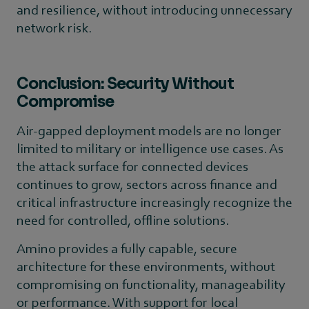
and resilience, without introducing unnecessary
network risk.
Conclusion: Security Without
Compromise
Air-gapped deployment models are no longer
limited to military or intelligence use cases. As
the attack surface for connected devices
continues to grow, sectors across finance and
critical infrastructure increasingly recognize the
need for controlled, offline solutions.
Amino provides a fully capable, secure
architecture for these environments, without
compromising on functionality, manageability
or performance. With support for local