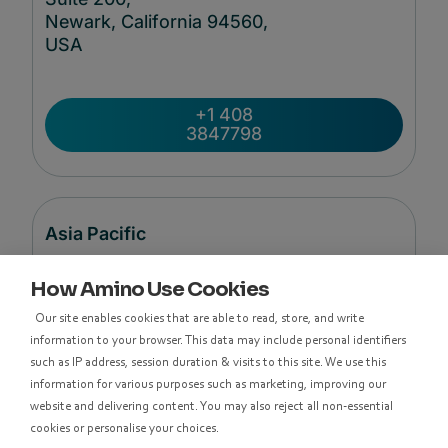
Newark, California 94560,
USA
+1 408
3847798
Asia Pacific
How Amino Use Cookies
Level 48, Suite 37,
Our site enables cookies that are able to read, store, and write
Langham Place Office Tower,
information to your browser. This data may include personal identifiers
8 Argyle Street
such as IP address, session duration & visits to this site. We use this
Mong Kok,
information for various purposes such as marketing, improving our
Kowloon, Hong Kong
website and delivering content. You may also reject all non-essential
cookies or personalise your choices.
香港九龍亞皆老街8號朗豪坊辦公大樓48樓