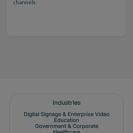
channels.
Industries
Digital Signage & Enterprise Video
Education
Government & Corporate
Healthcare