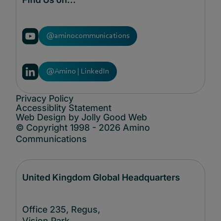
@aminocommunications
@Amino | LinkedIn
Privacy Policy
Accessiblity Statement
Web Design by Jolly Good Web
© Copyright 1998 - 2026 Amino
Communications
United Kingdom Global Headquarters
Office 235, Regus,
Vision Park,