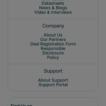
Datasheets
News & Blogs
Video & Interviews
Company
About Us
Our Partners
Deal Registration Form
Responsible
Disclosure
Policy
Support
About Support
Support Portal
Find Us on...