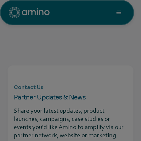
Contact Us
Partner Updates & News
Share your latest updates, product
launches, campaigns, case studies or
events you'd like Amino to amplify via our
partner network, website or marketing