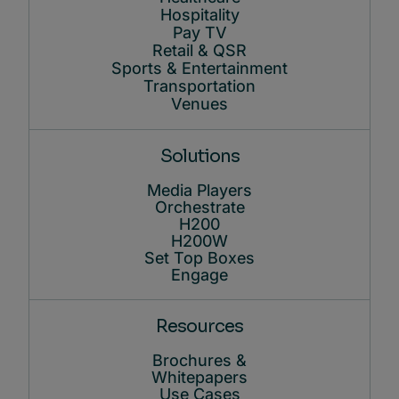
Hospitality
Pay TV
Retail & QSR
Sports & Entertainment
Transportation
Venues
Solutions
Media Players
Orchestrate
H200
H200W
Set Top Boxes
Engage
Resources
Brochures &
Whitepapers
Use Cases