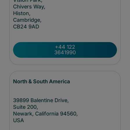
Chivers Way,
Histon,
Cambridge,
CB24
9AD
+44 122
3641990
North & South America
39899 Balentine Drive,
Suite 200,
Newark, California 94560,
USA