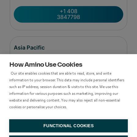
+1 408
3847798
Asia Pacific
How Amino Use Cookies
Level 48, Suite 37,
Our site enables cookies that are able to read, store, and write
Langham Place Office Tower,
information to your browser. This data may include personal identifiers
8 Argyle Street
such as IP address, session duration & visits to this site. We use this
Mong Kok,
information for various purposes such as marketing, improving our
Kowloon, Hong Kong
website and delivering content. You may also reject all non-essential
cookies or personalise your choices.
香港九龍亞皆老街8號朗豪坊辦公大樓48樓
37室
FUNCTIONAL COOKIES