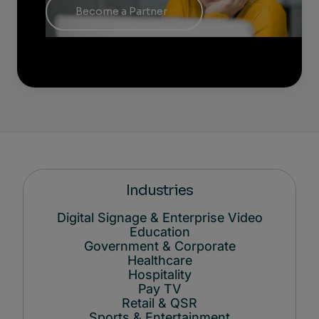
Become a Partner
Industries
Digital Signage & Enterprise Video
Education
Government & Corporate
Healthcare
Hospitality
Pay TV
Retail & QSR
Sports & Entertainment