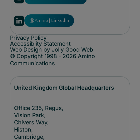
@Amino | LinkedIn
Privacy Policy
Accessiblity Statement
Web Design by Jolly Good Web
© Copyright 1998 - 2026 Amino
Communications
United Kingdom Global Headquarters
Office 235, Regus,
Vision Park,
Chivers Way,
Histon,
Cambridge,