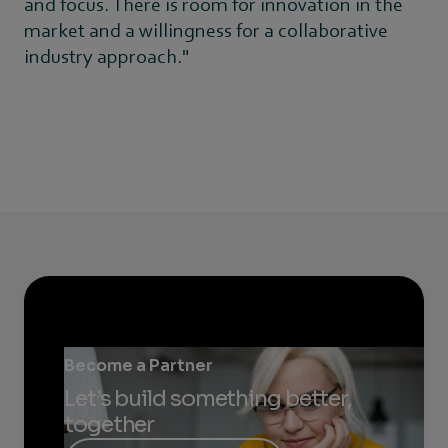
and focus. There is room for innovation in the
market and a willingness for a collaborative
industry approach."
Become a Partner
Let’s build something better,
together