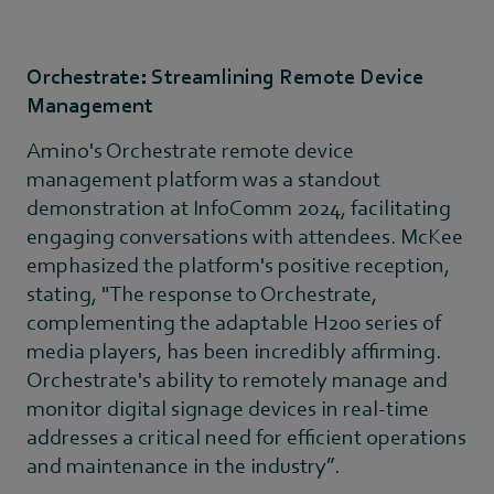
Orchestrate: Streamlining Remote Device
Management
Amino's Orchestrate remote device
management platform was a standout
demonstration at InfoComm 2024, facilitating
engaging conversations with attendees. McKee
emphasized the platform's positive reception,
stating, "The response to Orchestrate,
complementing the adaptable H200 series of
media players, has been incredibly affirming.
Orchestrate's ability to remotely manage and
monitor digital signage devices in real-time
addresses a critical need for efficient operations
and maintenance in the industry”.