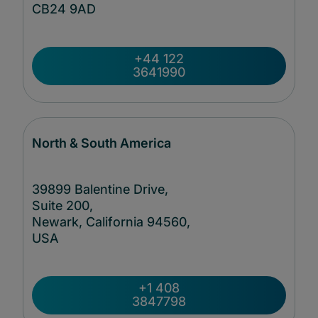
CB24
9AD
+44 122
3641990
North & South America
39899 Balentine Drive,
Suite 200,
Newark, California 94560,
USA
+1 408
3847798