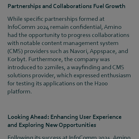
Partnerships and Collaborations Fuel Growth
While specific partnerships formed at
InfoComm 2024 remain confidential, Amino
had the opportunity to progress collaborations
with notable content management system
(CMS) providers such as Navori, Appspace, and
Korbyt. Furthermore, the company was
introduced to 22miles, a wayfinding and CMS
solutions provider, which expressed enthusiasm
for testing its applications on the H200
platform.
Looking Ahead: Enhancing User Experience
and Exploring New Opportunities
Following its success at InfoComm 2024, Amino