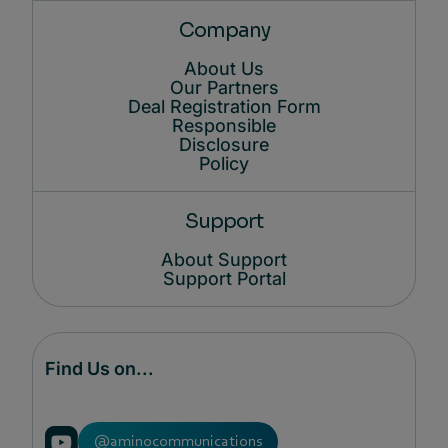
Company
About Us
Our Partners
Deal Registration Form
Responsible
Disclosure
Policy
Support
About Support
Support Portal
Find Us on...
@aminocommunications