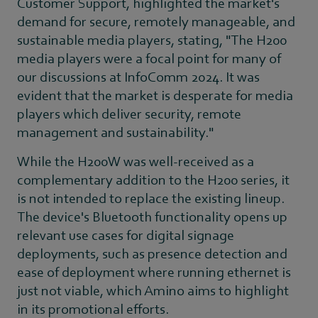
Customer Support, highlighted the market's
demand for secure, remotely manageable, and
sustainable media players, stating, "The H200
media players were a focal point for many of
our discussions at InfoComm 2024. It was
evident that the market is desperate for media
players which deliver security, remote
management and sustainability."
While the H200W was well-received as a
complementary addition to the H200 series, it
is not intended to replace the existing lineup.
The device's Bluetooth functionality opens up
relevant use cases for digital signage
deployments, such as presence detection and
ease of deployment where running ethernet is
just not viable, which Amino aims to highlight
in its promotional efforts.