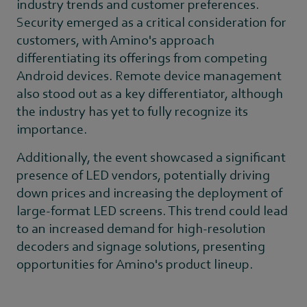
industry trends and customer preferences.
Security emerged as a critical consideration for
customers, with Amino's approach
differentiating its offerings from competing
Android devices. Remote device management
also stood out as a key differentiator, although
the industry has yet to fully recognize its
importance.
Additionally, the event showcased a significant
presence of LED vendors, potentially driving
down prices and increasing the deployment of
large-format LED screens. This trend could lead
to an increased demand for high-resolution
decoders and signage solutions, presenting
opportunities for Amino's product lineup.