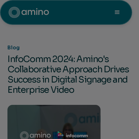
Blog
InfoComm 2024: Amino's
Collaborative Approach Drives
Success in Digital Signage and
Enterprise Video