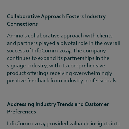
Collaborative Approach Fosters Industry
Connections
Amino's collaborative approach with clients
and partners played a pivotal role in the overall
success of InfoComm 2024. The company
continues to expand its partnerships in the
signage industry, with its comprehensive
product offerings receiving overwhelmingly
positive feedback from industry professionals.
Addressing Industry Trends and Customer
Preferences
InfoComm 2024 provided valuable insights into