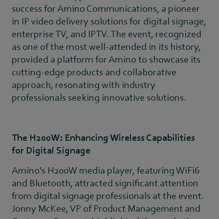
success for Amino Communications, a pioneer
in IP video delivery solutions for digital signage,
enterprise TV, and IPTV. The event, recognized
as one of the most well-attended in its history,
provided a platform for Amino to showcase its
cutting-edge products and collaborative
approach, resonating with industry
professionals seeking innovative solutions.
The H200W: Enhancing Wireless Capabilities
for Digital Signage
Amino's H200W media player, featuring WiFi6
and Bluetooth, attracted significant attention
from digital signage professionals at the event.
Jonny McKee, VP of Product Management and