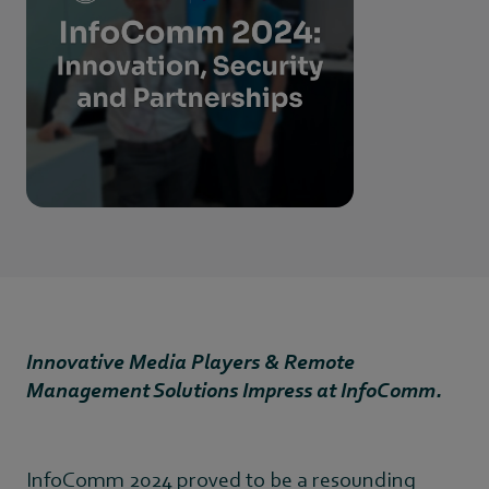
Innovative Media Players & Remote
Management Solutions Impress at InfoComm.
InfoComm 2024 proved to be a resounding