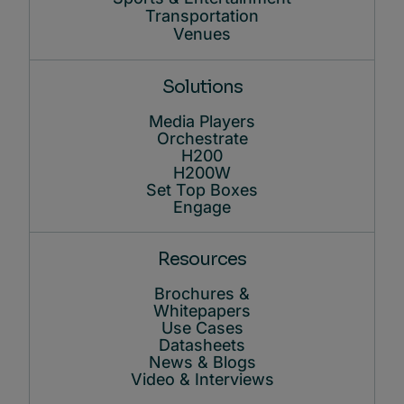
Transportation
Venues
Solutions
Media Players
Orchestrate
H200
H200W
Set Top Boxes
Engage
Resources
Brochures &
Whitepapers
Use Cases
Datasheets
News & Blogs
Video & Interviews