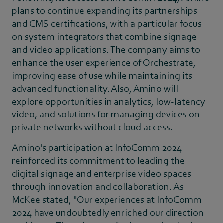
plans to continue expanding its partnerships
and CMS certifications, with a particular focus
on system integrators that combine signage
and video applications. The company aims to
enhance the user experience of Orchestrate,
improving ease of use while maintaining its
advanced functionality. Also, Amino will
explore opportunities in analytics, low-latency
video, and solutions for managing devices on
private networks without cloud access.
Amino's participation at InfoComm 2024
reinforced its commitment to leading the
digital signage and enterprise video spaces
through innovation and collaboration. As
McKee stated, "Our experiences at InfoComm
2024 have undoubtedly enriched our direction