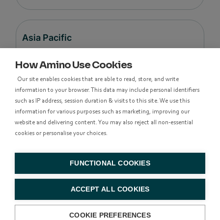
Asia Pacific
How Amino Use Cookies
Level 48, Suite 37,
Our site enables cookies that are able to read, store, and write
Langham Place Office Tower,
information to your browser. This data may include personal identifiers
8 Argyle Street
such as IP address, session duration & visits to this site. We use this
Mong Kok,
information for various purposes such as marketing, improving our
Kowloon, Hong Kong
website and delivering content. You may also reject all non-essential
cookies or personalise your choices.
香港九龍亞皆老街8號朗豪坊辦公大樓48樓
37室
FUNCTIONAL COOKIES
+852 314
ACCEPT ALL COOKIES
83500
COOKIE PREFERENCES