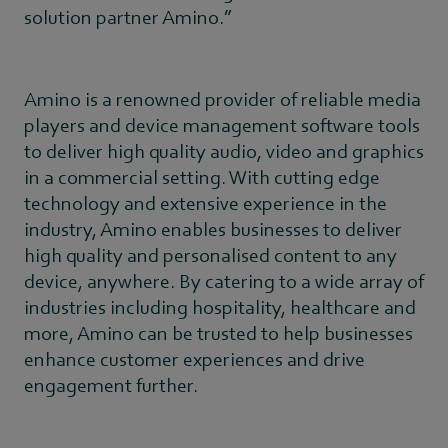
solution partner Amino.”
Amino is a renowned provider of reliable media
players and device management software tools
to deliver high quality audio, video and graphics
in a commercial setting. With cutting edge
technology and extensive experience in the
industry, Amino enables businesses to deliver
high quality and personalised content to any
device, anywhere. By catering to a wide array of
industries including hospitality, healthcare and
more, Amino can be trusted to help businesses
enhance customer experiences and drive
engagement further.