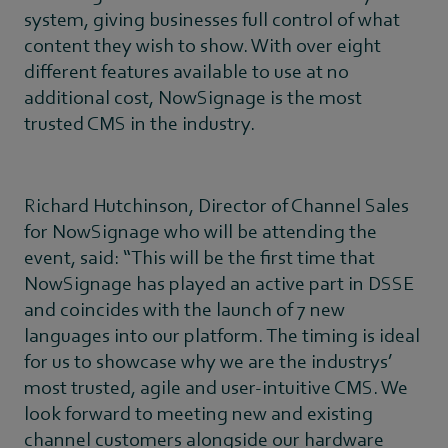
system, giving businesses full control of what
content they wish to show. With over eight
different features available to use at no
additional cost, NowSignage is the most
trusted CMS in the industry.
Richard Hutchinson, Director of Channel Sales
for NowSignage who will be attending the
event, said: “This will be the first time that
NowSignage has played an active part in DSSE
and coincides with the launch of 7 new
languages into our platform. The timing is ideal
for us to showcase why we are the industrys’
most trusted, agile and user-intuitive CMS. We
look forward to meeting new and existing
channel customers alongside our hardware