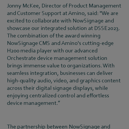
Jonny McKee, Director of Product Management
and Customer Support at Amino, said: "We are
excited to collaborate with NowSignage and
showcase our integrated solution at DSSE2023.
The combination of the award winning
NowSignage CMS and Amino's cutting-edge
H200 media player with our advanced
Orchestrate device management solution
brings immense value to organizations. With
seamless integration, businesses can deliver
high-quality audio, video, and graphics content
across their digital signage displays, while
enjoying centralized control and effortless
device management.”
The partnership between NowSignage and