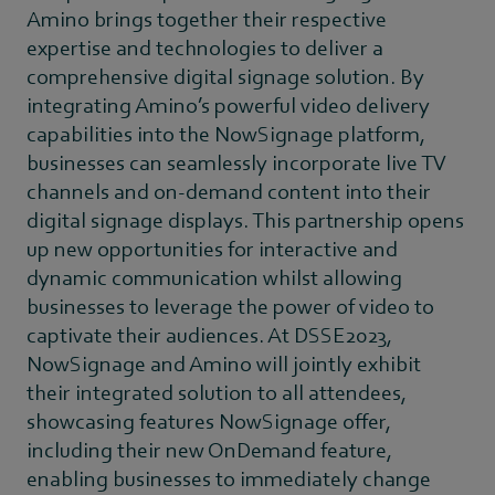
Amino brings together their respective
expertise and technologies to deliver a
comprehensive digital signage solution. By
integrating Amino’s powerful video delivery
capabilities into the NowSignage platform,
businesses can seamlessly incorporate live TV
channels and on-demand content into their
digital signage displays. This partnership opens
up new opportunities for interactive and
dynamic communication whilst allowing
businesses to leverage the power of video to
captivate their audiences. At DSSE2023,
NowSignage and Amino will jointly exhibit
their integrated solution to all attendees,
showcasing features NowSignage offer,
including their new OnDemand feature,
enabling businesses to immediately change