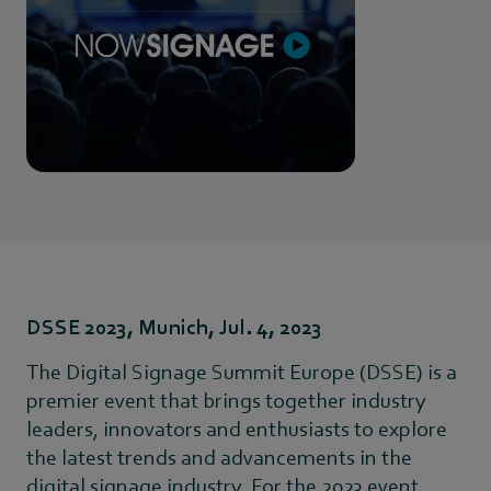
DSSE 2023, Munich, Jul. 4, 2023
The Digital Signage Summit Europe (DSSE) is a
premier event that brings together industry
leaders, innovators and enthusiasts to explore
the latest trends and advancements in the
digital signage industry. For the 2023 event