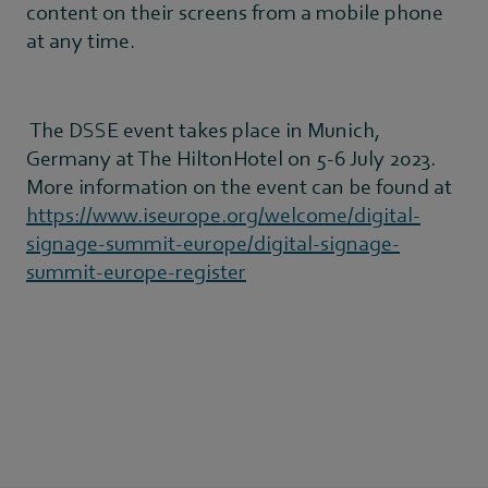
content on their screens from a mobile phone
at any time.
The DSSE event takes place in Munich,
Germany at The HiltonHotel on 5-6 July 2023.
More information on the event can be found at
https://www.iseurope.org/welcome/digital-
signage-summit-europe/digital-signage-
summit-europe-register