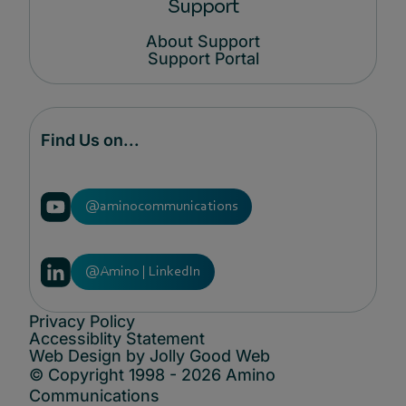
Support
About Support
Support Portal
Find Us on...
@aminocommunications
@Amino | LinkedIn
Privacy Policy
Accessiblity Statement
Web Design by Jolly Good Web
© Copyright 1998 - 2026 Amino
Communications