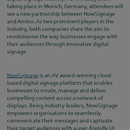
taking place in Munich, Germany, attendees will
see a new partnership between NowSignage
and Amino. As two prominent players in the
industry, both companies share the aim to
revolutionise the way businesses engage with
their audiences through innovative digital
signage.
NowSignage
is an AV award-winning cloud-
based digital signage platform that enables
businesses to create, manage and deliver
compelling content across a network of
displays. Being industry leaders, NowSignage
empowers organisations to seamlessly
communicate their messages and captivate
their target audiences with a user-friendly UI