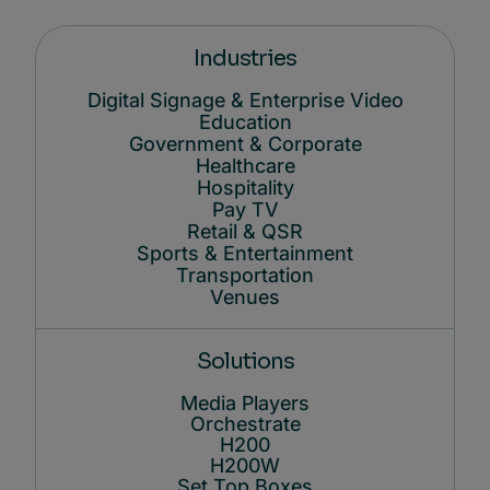
Industries
Digital Signage & Enterprise Video
Education
Government & Corporate
Healthcare
Hospitality
Pay TV
Retail & QSR
Sports & Entertainment
Transportation
Venues
Solutions
Media Players
Orchestrate
H200
H200W
Set Top Boxes