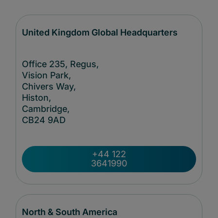
United Kingdom Global Headquarters
Office 235, Regus,
Vision Park,
Chivers Way,
Histon,
Cambridge,
CB24
9AD
+44 122
3641990
North & South America