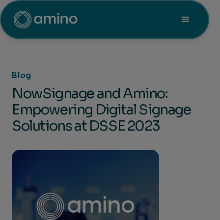
Blog
NowSignage and Amino:
Empowering Digital Signage
Solutions at DSSE 2023