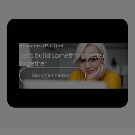
Become a Partner
Let’s build something better,
together
Become a Partner