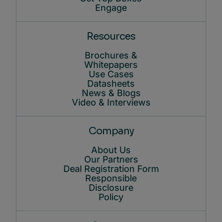
Engage
Resources
Brochures &
Whitepapers
Use Cases
Datasheets
News & Blogs
Video & Interviews
Company
About Us
Our Partners
Deal Registration Form
Responsible
Disclosure
Policy