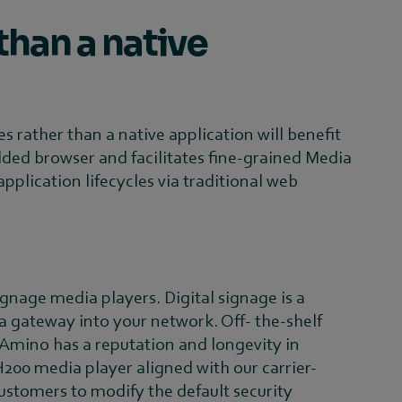
than a native
s rather than a native application will benefit
ded browser and facilitates fine-grained Media
ication lifecycles via traditional web
ignage media players. Digital signage is a
 a gateway into your network. Off- the-shelf
 Amino has a reputation and longevity in
200 media player aligned with our carrier-
customers to modify the default security