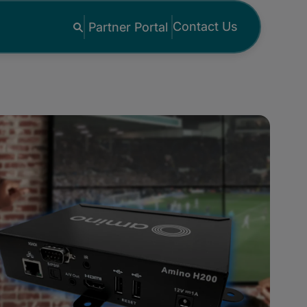
Contact Us
Partner Portal