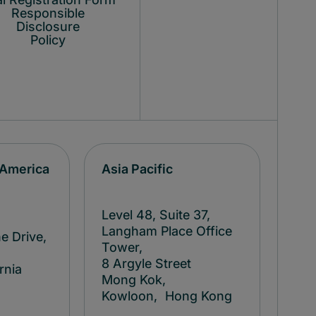
Responsible
Disclosure
Policy
 America
Asia Pacific
Level 48, Suite 37,
Langham Place Office
e Drive,
Tower,
8 Argyle Street
rnia
Mong Kok,
Kowloon, Hong Kong