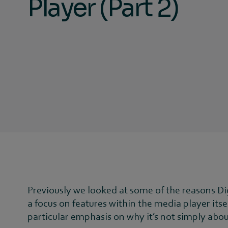
Player (Part 2)
Previously we looked at some of the reasons D
a focus on features within the media player itse
particular emphasis on why it’s not simply abo