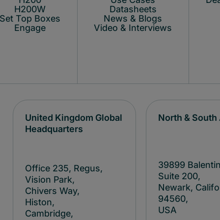
H200W
Datasheets
Set Top Boxes
News & Blogs
Engage
Video & Interviews
United Kingdom Global
North & South
Headquarters
39899 Balentin
Office 235, Regus,
Suite 200,
Vision Park,
Newark, Califo
Chivers Way,
94560,
Histon,
USA
Cambridge,