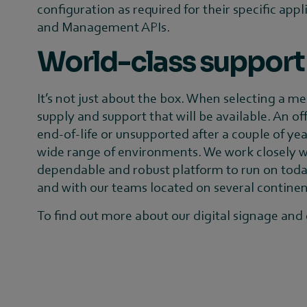
configuration as required for their specific appl
and Management APIs.
World-class support
It’s not just about the box. When selecting a me
supply and support that will be available. An o
end-of-life or unsupported after a couple of yea
wide range of environments. We work closely wi
dependable and robust platform to run on today 
and with our teams located on several continents
To find out more about our digital signage and e