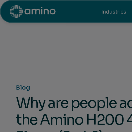
Industries
Blog
Why are people a
the Amino H200 