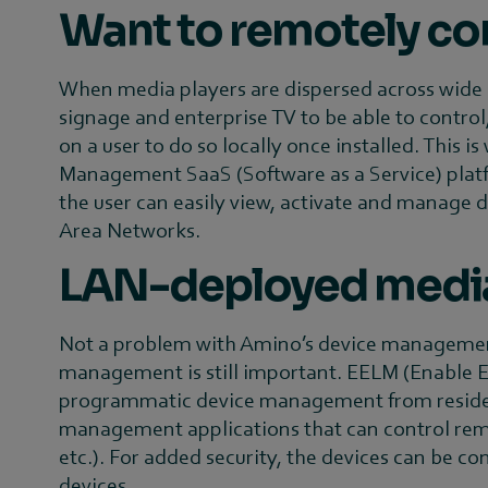
Want to remotely con
When media players are dispersed across wide ar
signage and enterprise TV to be able to control
on a user to do so locally once installed. Thi
Management SaaS (Software as a Service) plat
the user can easily view, activate and manage 
Area Networks.
LAN-deployed media 
Not a problem with Amino’s device management 
management is still important. EELM (Enable En
programmatic device management from resident 
management applications that can control remot
etc.). For added security, the devices can be c
devices.