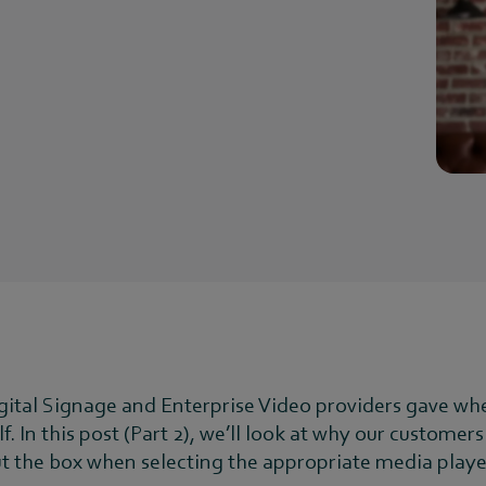
igital Signage and Enterprise Video providers gave wh
lf. In this post (Part 2), we’ll look at why our custom
ut the box when selecting the appropriate media playe