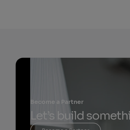
Become a Partner
Let’s build someth