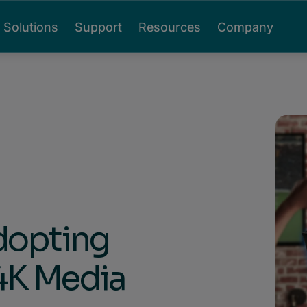
Solutions
Support
Resources
Company
dopting
4K Media