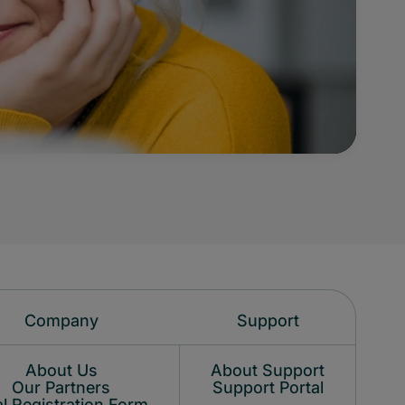
Company
Support
About Us
About Support
Our Partners
Support Portal
l Registration Form