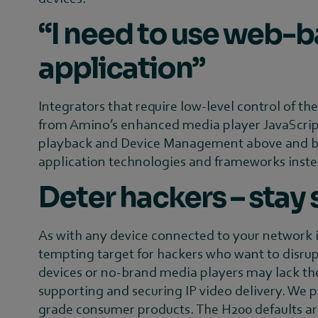
“I need to use web-b
application”
Integrators that require low-level control of th
from Amino’s enhanced media player JavaScript
playback and Device Management above and bey
application technologies and frameworks instea
Deter hackers – stay
As with any device connected to your network it 
tempting target for hackers who want to disrupt
devices or no-brand media players may lack the
supporting and securing IP video delivery. We 
grade consumer products. The H200 defaults are 