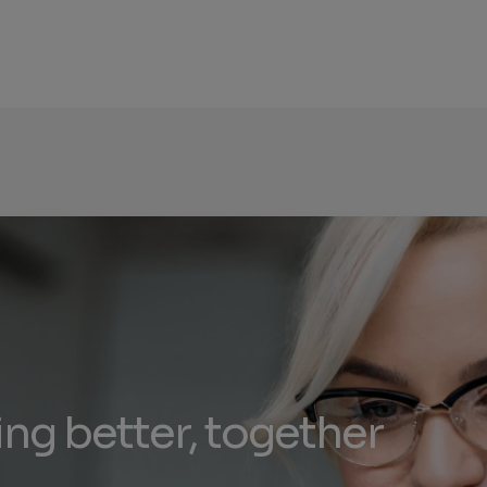
ing better, together