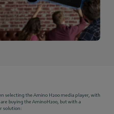
en selecting the Amino H200 media player, with
ers are buying the AminoH200, but with a
r solution: