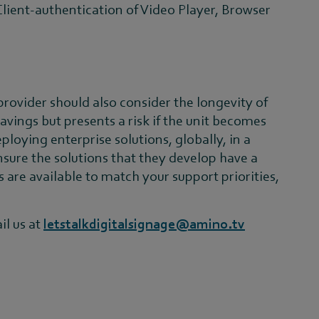
r Client-authentication of Video Player, Browser
 provider should also consider the longevity of
avings but presents a risk if the unit becomes
ploying enterprise solutions, globally, in a
sure the solutions that they develop have a
 are available to match your support priorities,
il us at
letstalkdigitalsignage@amino.tv