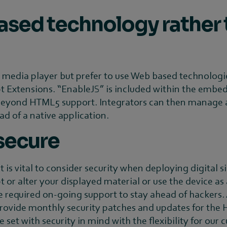
ased technology rather 
e media player but prefer to use Web based technologie
 Extensions. “EnableJS” is included within the embed
ond HTML5 support. Integrators can then manage appl
d of a native application.
 secure
is vital to consider security when deploying digital s
 or alter your displayed material or use the device as
 required on-going support to stay ahead of hackers.
provide monthly security patches and updates for the H
set with security in mind with the flexibility for our 