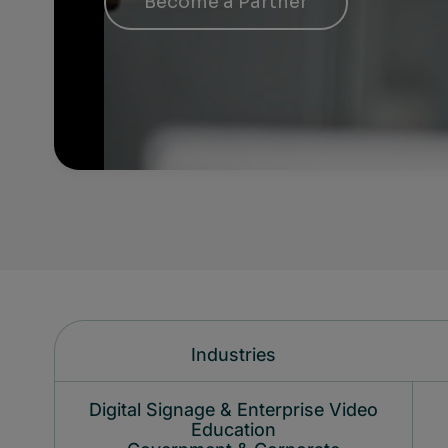
Become a Partner
Industries
Digital Signage & Enterprise Video
Education