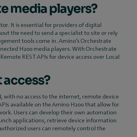
te media players?
 It is essential for providers of digital
t the need to send a specialist to site or rely
nagement tools come in. Amino’s Orchestrate
nected H200 media players. With Orchestrate
r Remote REST APIs for device access over Local
t access?
with no access to the internet, remote device
PIs available on the Amino H200 that allow for
work. Users can develop their own automation
nch applications, retrieve device information
 authorized users can remotely control the