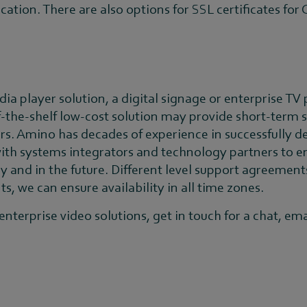
ication. There are also options for SSL certificates fo
dia player solution, a digital signage or enterprise TV
ff-the-shelf low-cost solution may provide short-term s
rs. Amino has decades of experience in successfully de
th systems integrators and technology partners to en
and in the future. Different level support agreements
, we can ensure availability in all time zones.
nterprise video solutions, get in touch for a chat, ema