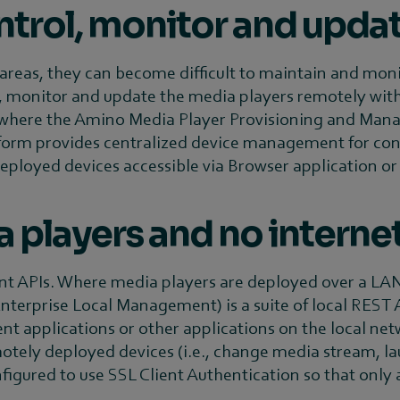
trol, monitor and upda
eas, they can become difficult to maintain and monitor.
, monitor and update the media players remotely withou
s is where the Amino Media Player Provisioning and Ma
form provides centralized device management for con
deployed devices accessible via Browser application o
players and no interne
APIs. Where media players are deployed over a LAN, 
terprise Local Management) is a suite of local REST A
applications or other applications on the local net
ely deployed devices (i.e., change media stream, lau
onfigured to use SSL Client Authentication so that only