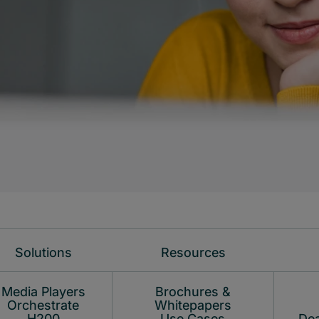
Solutions
Resources
Media Players
Brochures &
Orchestrate
Whitepapers
H200
Use Cases
Dea