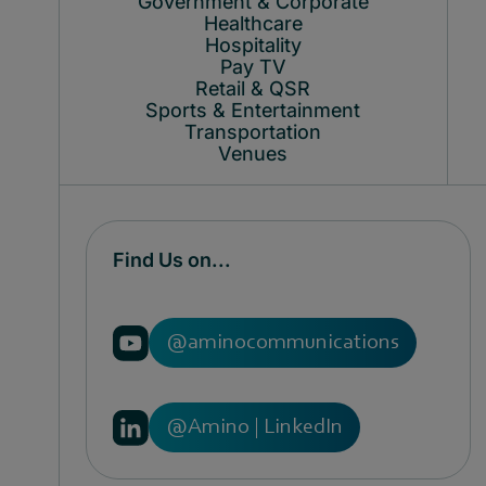
Government & Corporate
Healthcare
Hospitality
Pay TV
Retail & QSR
Sports & Entertainment
Transportation
Venues
Find Us on...
@aminocommunications
@Amino | LinkedIn